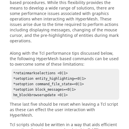
based procedures. While this flexibility provides the
means to develop a wide range of solutions, there are
some performance issues associated with graphics
operations when interacting with
HyperMesh
. These
issues arise due to the time required to perform actions
including displaying messages, changing of the mouse
cursor, and the pre-highlighting of entities during mark
operations.
Along with the
Tcl
performance tips discussed below,
the following
HyperMesh
based commands can be used
to overcome some of these limitations:
*retainmarkselections <0|1>

*setoption entity_highlighting=<0|1>

*setoption command_file_state=<0|1>

*setoption block_messages=<0|1>

hm_blockbrowserupdate <0|1>
These last five should be reset when leaving a
Tcl
script
as these can effect the user interaction with
HyperMesh
.
Tcl
scripts should be written in a way that aids efficient