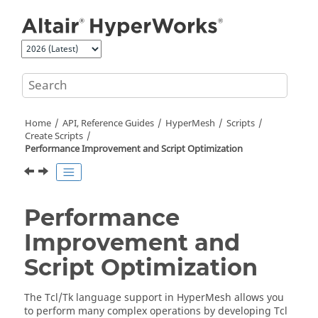
Jump to main content
Home
API, Reference Guides
HyperMesh
Scripts
Create Scripts
Performance Improvement and Script Optimization
Performance
Improvement and
Script Optimization
The
Tcl
/Tk language support in
HyperMesh
allows you
to perform many complex operations by developing
Tcl