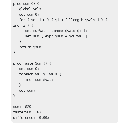
proc sum {} {

   global vals;

   set sum 0;

   for { set i 0 } { $i < [ llength $vals ] } { 
incr i } {

      set curVal [ lindex $vals $i ];

      set sum [ expr $sum + $curVal ];

   }

   return $sum;

}

proc fasterSum {} {    

   set sum 0;

   foreach val $::vals {

      incr sum $val;

   }

   set sum;

}

sum:  829

fasterSum:  83

difference:  9.99x