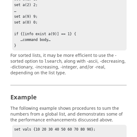
set a(2) 2;

…

set a(9) 9;

set a(0) 0;

if {[info exist a(9)] == 1} {

   …command body…

}
For sorted lists, it may be more efficient to use the
-
sorted
option to
, along with
-ascii
,
-decreasing
,
lsearch
-dictionary
,
-increasing
,
-integer
, and/or
-real
,
depending on the list type.
Example
The following example shows procedures to sum the
numbers from a global list, and demonstrates some of
the performance enhancements discussed above.
set vals {10 20 30 40 50 60 70 80 90};
