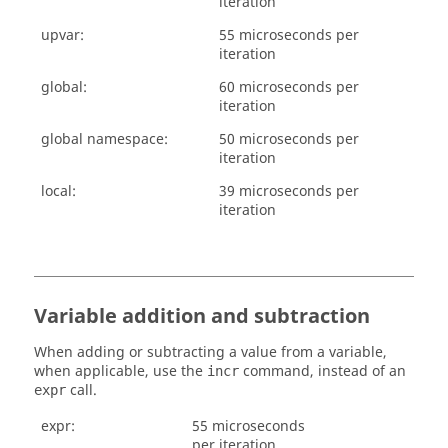
iteration
upvar:
55 microseconds per
iteration
global:
60 microseconds per
iteration
global namespace:
50 microseconds per
iteration
local:
39 microseconds per
iteration
Variable addition and subtraction
When adding or subtracting a value from a variable,
when applicable, use the
command, instead of an
incr
call.
expr
expr:
55 microseconds
per iteration