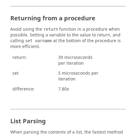
Returning from a procedure
Avoid using the
function in a procedure when
return
possible. Setting a variable to the value to return, and
calling
at the bottom of the procedure is
set varname
more efficient.
return:
39 microseconds
per iteration
set
5 microseconds per
iteration
difference:
7.80x
List Parsing
When parsing the contents of a list, the fastest method