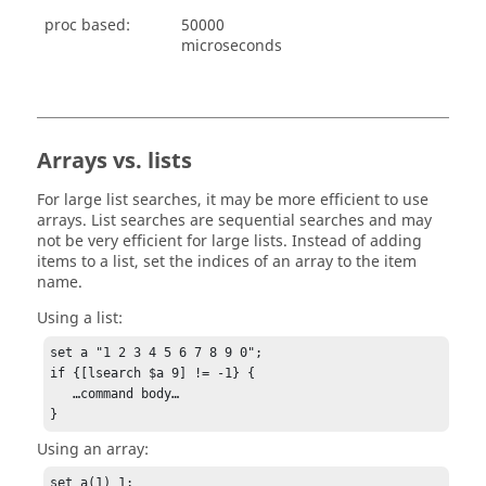
proc based:
50000
microseconds
Arrays vs. lists
For large list searches, it may be more efficient to use
arrays. List searches are sequential searches and may
not be very efficient for large lists. Instead of adding
items to a list, set the indices of an array to the item
name.
Using a list:
set a "1 2 3 4 5 6 7 8 9 0";

if {[lsearch $a 9] != -1} {

   …command body…

}
Using an array:
set a(1) 1;
