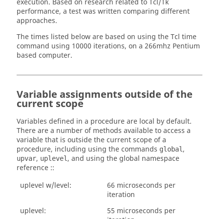
execution. Based on research related to
Tcl
/Tk
performance, a test was written comparing different
approaches.
The times listed below are based on using the
Tcl
time
command using 10000 iterations, on a 266mhz Pentium
based computer.
Variable assignments outside of the
current scope
Variables defined in a procedure are local by default.
There are a number of methods available to access a
variable that is outside the current scope of a
procedure, including using the commands
,
global
,
, and using the global namespace
upvar
uplevel
reference ::
uplevel w/level:
66 microseconds per
iteration
uplevel:
55 microseconds per