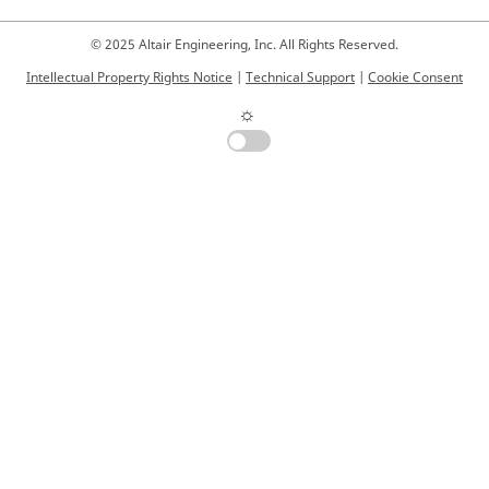
© 2025 Altair Engineering, Inc. All Rights Reserved.
Intellectual Property Rights Notice
|
Technical Support
|
Cookie Consent
☼