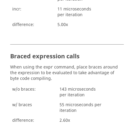
incr:
11 microseconds
per iteration
difference:
5.00x
Braced expression calls
When using the
command, place braces around
expr
the expression to be evaluated to take advantage of
byte code compiling.
w/o braces:
143 microseconds
per iteration
w/ braces
55 microseconds per
iteration
difference:
2.60x