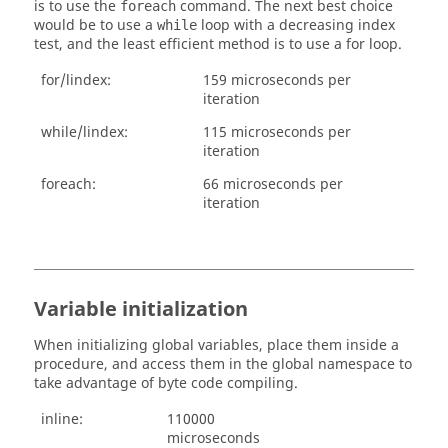
is to use the
command. The next best choice
foreach
would be to use a
loop with a decreasing index
while
test, and the least efficient method is to use a for loop.
for/lindex:
159 microseconds per
iteration
while/lindex:
115 microseconds per
iteration
foreach:
66 microseconds per
iteration
Variable initialization
When initializing global variables, place them inside a
procedure, and access them in the global namespace to
take advantage of byte code compiling.
inline:
110000
microseconds