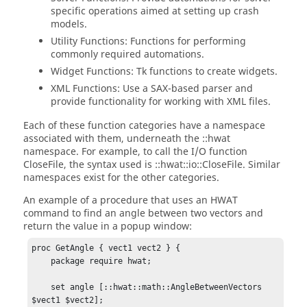
specific operations aimed at setting up crash
models.
Utility Functions: Functions for performing
commonly required automations.
Widget Functions: Tk functions to create widgets.
XML Functions: Use a SAX-based parser and
provide functionality for working with XML files.
Each of these function categories have a namespace
associated with them, underneath the
::hwat
namespace. For example, to call the I/O function
CloseFile
, the syntax used is
::hwat::io::CloseFile
. Similar
namespaces exist for the other categories.
An example of a procedure that uses an HWAT
command to find an angle between two vectors and
return the value in a popup window:
proc GetAngle { vect1 vect2 } {

    package require hwat;

    set angle [::hwat::math::AngleBetweenVectors 
$vect1 $vect2];
