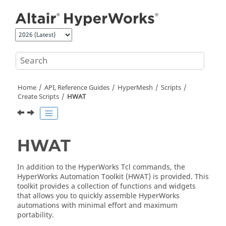
Jump to main content
Home
API, Reference Guides
HyperMesh
Scripts
Create Scripts
HWAT
HWAT
In addition to the
HyperWorks
Tcl
commands, the
HyperWorks
Automation Toolkit (HWAT) is provided. This
toolkit provides a collection of functions and widgets
that allows you to quickly assemble
HyperWorks
automations with minimal effort and maximum
portability.