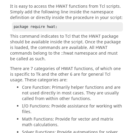
It is easy to access the HWAT functions from
Tcl
scripts.
Simply add the following line inside the namespace
definition or directly inside the procedure in your script:
package require hwat;
This command indicates to
Tcl
that the HWAT package
should be available inside the script. Once the package
is loaded, the commands are available. All HWAT
commands belong to the
::hwat namespace
and must
be called as such.
There are 7 categories of HWAT functions, of which one
is specific to Tk and the other 6 are for general
Tcl
usage. These categories are:
Core Function: Primarily helper functions and are
not used directly in most cases. They are usually
called from within other functions.
I/O Functions: Provide assistance for working with
files.
Math Functions: Provide for vector and matrix
math calculations.
Solver Functions: Provide automations for solver