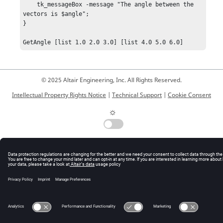
    tk_messageBox -message "The angle between the 
vectors is $angle";

}

GetAngle [list 1.0 2.0 3.0] [list 4.0 5.0 6.0]
© 2025 Altair Engineering, Inc. All Rights Reserved.
Intellectual Property Rights Notice
|
Technical Support
|
Cookie Consent
☼