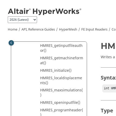
Jump to main content
Utility Functions
HMRES_close()
HMRES_complexnumber
sform()
Home
API, Reference Guides
HyperMesh
FE Input Readers
Co
HMRES_getcomplexnum
bersform()
HMR
HMRES_getinputfileauth
or()
Writes a
HMRES_getmachineform
at()
HMRES_initialize()
Synta
HMRES_localdisplaceme
nts()
int HM
HMRES_maxsimulations(
)
HMRES_openinputfile()
Type
HMRES_programheader(
)