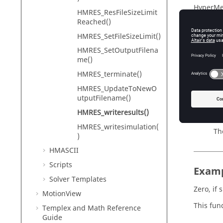
HyperMe
HMRES_ResFileSizeLimit
Reached()
HMRES_SetFileSizeLimit()
Descr
HMRES_SetOutputFilena
me()
Writes a
HMRES_terminate()
HMRES_UpdateToNewO
utputFilename()
Input
HMRES_writeresults()
filenam
HMRES_writesimulation(
Th
)
HMASCII
Scripts
Exam
Solver Templates
Zero, if 
MotionView
This func
Templex
and Math Reference
Guide