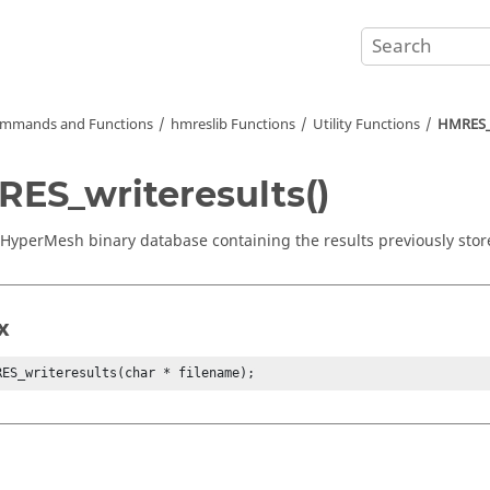
mmands and Functions
hmreslib Functions
Utility Functions
HMRES_w
ES_writeresults()
HyperMesh
binary database containing the results previously store
x
RES_writeresults(char * filename);