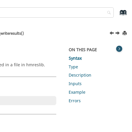
riteresults()
ON THIS PAGE
Syntax
d in a file in hmreslib.
Type
Description
Inputs
Example
Errors