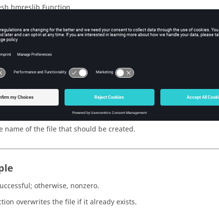
sh hmreslib Function
iption
HyperMesh
binary database containing the results previously store
s
e
e name of the file that should be created.
ple
successful; otherwise, nonzero.
tion overwrites the file if it already exists.