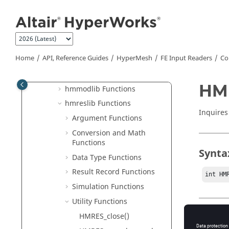
hmmodlib
Jump to main content
hmreslib
Create FE Input Readers
Commands and Functions
Home
API, Reference Guides
HyperMesh
FE Input Readers
Co
hmlib Functions
hminlib Functions
HM
hmmodlib Functions
hmreslib Functions
Inquires
Argument Functions
Conversion and Math
Functions
Synta
Data Type Functions
Result Record Functions
int HM
Simulation Functions
Utility Functions
HMRES_close()
Type