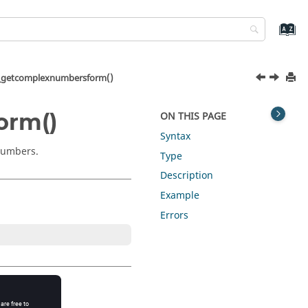
getcomplexnumbersform()
orm()
ON THIS PAGE
Syntax
 numbers.
Type
Description
Example
Errors