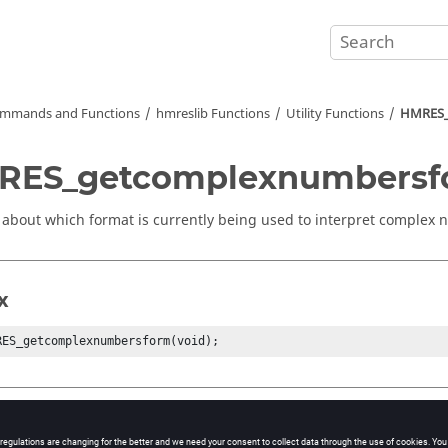
mmands and Functions
hmreslib Functions
Utility Functions
HMRES_
RES_getcomplexnumbersf
 about which format is currently being used to interpret complex
x
RES_getcomplexnumbersform(void);