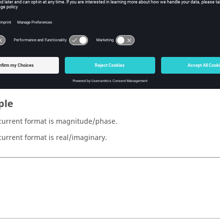
sh hmreslib Function
iption
 about which format is currently being used to interpret complex
ple
e current format is magnitude/phase.
 current format is real/imaginary.
s