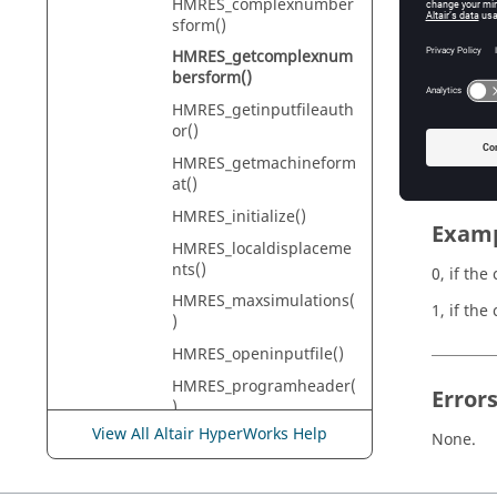
HMRES_complexnumber
HyperMe
sform()
HMRES_getcomplexnum
bersform()
Descr
HMRES_getinputfileauth
or()
Inquires
HMRES_getmachineform
at()
HMRES_initialize()
Exam
HMRES_localdisplaceme
nts()
0, if th
HMRES_maxsimulations(
1, if the
)
HMRES_openinputfile()
HMRES_programheader(
Error
)
View All Altair HyperWorks Help
HMRES_ResFileSizeLimit
None.
Reached()
HMRES_SetFileSizeLimit()