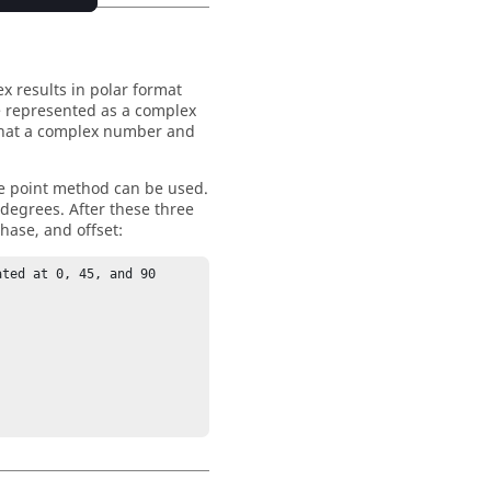
x results in polar format
e represented as a complex
 that a complex number and
ree point method can be used.
 degrees. After these three
hase, and offset:
ted at 0, 45, and 90 