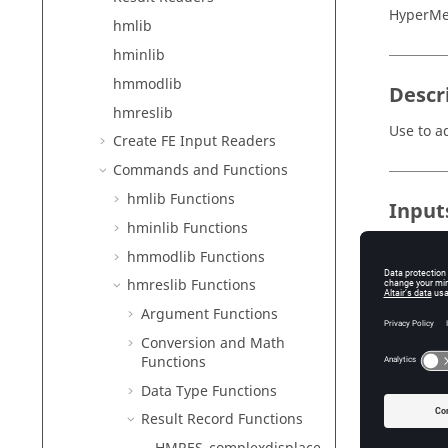
HyperMe
hmlib
hminlib
hmmodlib
Descr
hmreslib
Use to a
Create FE Input Readers
Commands and Functions
hmlib Functions
Input
hminlib Functions
id
hmmodlib Functions
Th
hmreslib Functions
magnitu
Argument Functions
Th
phase
Conversion and Math
Functions
Th
Data Type Functions
offset
Th
Result Record Functions