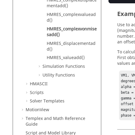
HMRES_complexdisplace
mentadd()
Exam
HMRES_complexvaluead
d()
Use to a
HMRES_complexvonmise
(magnitu
sadd()
number. 
an offset
HMRES_displacementad
d()
To calcu
First ob
HMRES_valueadd()
values a
Simulation Functions
Utility Functions
VM1, V
degree
HMASCII
alpha 
Scripts
beta = 
gamma =
Solver Templates
offset 
MotionView
magnit
phase 
Templex
and Math Reference
Guide
Script and Model Library