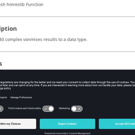
sh hmreslib Function
iption
dd complex vonmises results to a data type.
s
e ID of the node or element.
de
e magnitude component of the complex number.
e phase component of the complex number in degrees.
e offset applied to the sine wave.