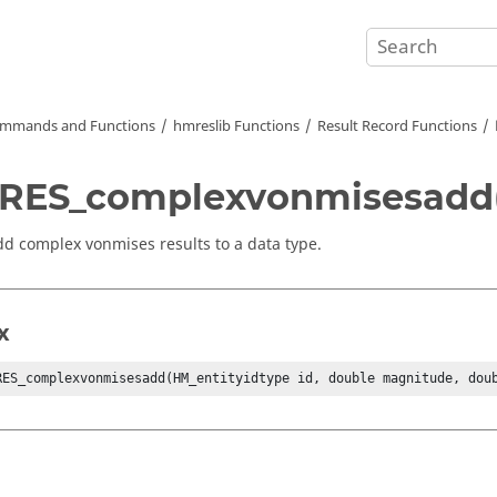
mmands and Functions
hmreslib Functions
Result Record Functions
RES_complexvonmisesadd(
dd complex vonmises results to a data type.
x
RES_complexvonmisesadd(HM_entityidtype id, double magnitude, dou