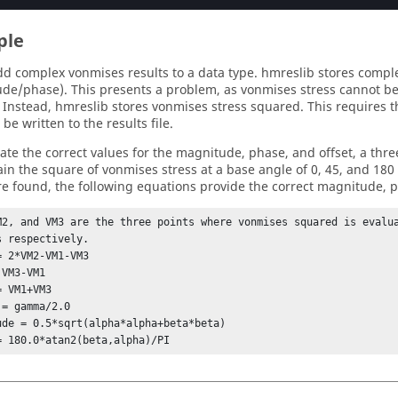
ple
dd complex vonmises results to a data type. hmreslib stores comple
de/phase). This presents a problem, as vonmises stress cannot b
Instead, hmreslib stores vonmises stress squared. This requires
 be written to the results file.
late the correct values for the magnitude, phase, and offset, a th
tain the square of vonmises stress at a base angle of 0, 45, and 180
re found, the following equations provide the correct magnitude, p
M2, and VM3 are the three points where vonmises squared is evalua
s respectively.

= 2*VM2-VM1-VM3

VM3-VM1

 VM1+VM3

= gamma/2.0

ude = 0.5*sqrt(alpha*alpha+beta*beta)

= 180.0*atan2(beta,alpha)/PI