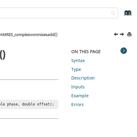
HMRES_complexvonmisesadd()
)
ON THIS PAGE
Syntax
Type
Description
Inputs
Example
Errors
ble phase, double offset);