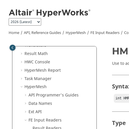
Jump to main content
Generic
ASCII
Reader
Batch Mode
External Resources
Python
API
Home
API, Reference Guides
HyperMesh
FE Input Readers
Co
Tcl/Tk Commands
Translators
HM
Result Math
HWC Console
Use to a
HyperMesh
Report
Task Manager
Synta
HyperMesh
API Programmer's Guides
int HM
Data Names
Ext API
FE Input Readers
Type
Result Readers