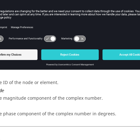
sh hmreslib Function
iption
omplex value to a data type.
s
e ID of the node or element.
de
e magnitude component of the complex number.
e phase component of the complex number in degrees.
s