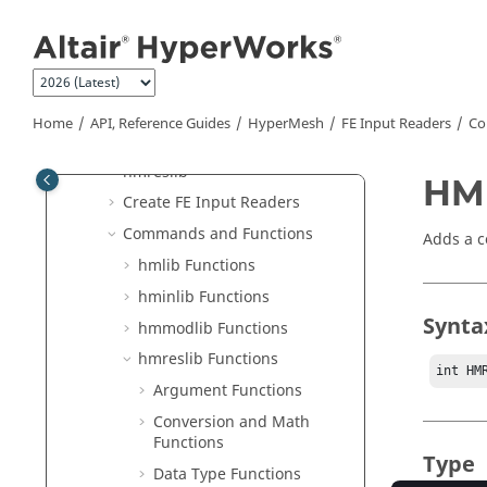
Jump to main content
FE Input Readers
Result Readers
hmlib
hminlib
Home
API, Reference Guides
HyperMesh
FE Input Readers
Co
hmmodlib
hmreslib
HM
Create FE Input Readers
Commands and Functions
Adds a c
hmlib Functions
hminlib Functions
Synta
hmmodlib Functions
hmreslib Functions
int HM
Argument Functions
Conversion and Math
Functions
Type
Data Type Functions