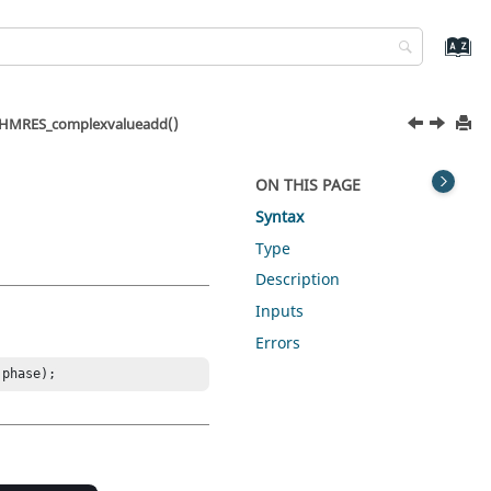
HMRES_complexvalueadd()
ON THIS PAGE
Syntax
Type
Description
Inputs
Errors
 phase);