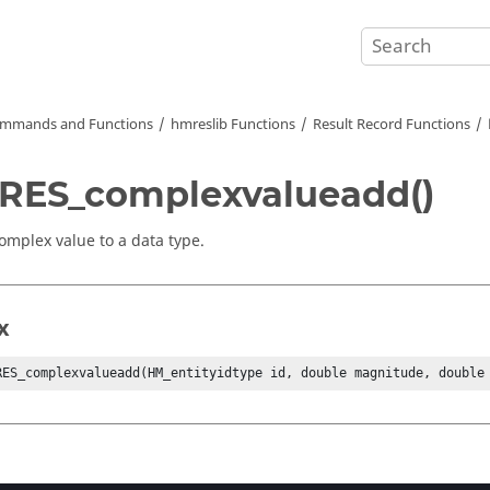
mmands and Functions
hmreslib Functions
Result Record Functions
RES_complexvalueadd()
omplex value to a data type.
x
RES_complexvalueadd(HM_entityidtype id, double magnitude, double