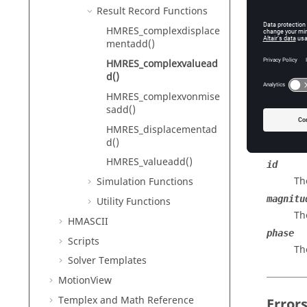
HyperMe
Result Record Functions
HMRES_complexdisplace
mentadd()
Descr
HMRES_complexvaluead
d()
Adds a c
HMRES_complexvonmise
sadd()
HMRES_displacementad
Input
d()
HMRES_valueadd()
id
Th
Simulation Functions
magnitu
Utility Functions
Th
HMASCII
phase
Scripts
Th
Solver Templates
MotionView
Templex
and Math Reference
Error