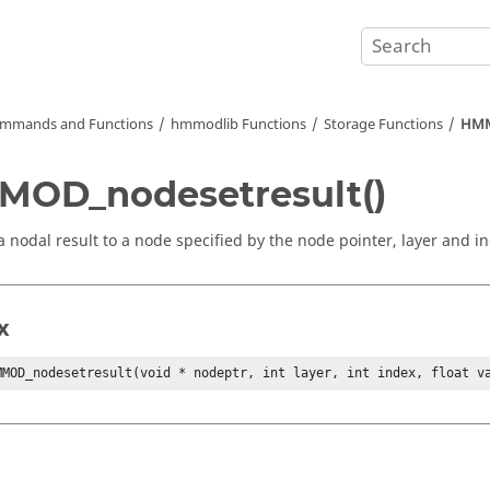
mmands and Functions
hmmodlib Functions
Storage Functions
HMM
OD_nodesetresult()
a nodal result to a node specified by the node pointer, layer and i
x
MMOD_nodesetresult(void * nodeptr, int layer, int index, float v