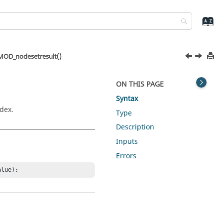
OD_nodesetresult()
ON THIS PAGE
Syntax
ndex.
Type
Description
Inputs
Errors
alue);