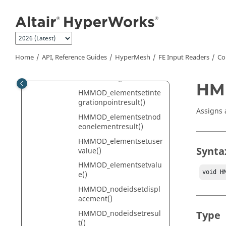
Jump to main content
tegrationpointresult()
HMMOD_elementidsetno
deonelementresult()
HMMOD_elementidsetva
lue()
Home
API, Reference Guides
HyperMesh
FE Input Readers
Co
HMMOD_elementsetcent
roidalresult()
HMM
HMMOD_elementsetinte
grationpointresult()
Assigns 
HMMOD_elementsetnod
eonelementresult()
HMMOD_elementsetuser
Synta
value()
HMMOD_elementsetvalu
void H
e()
HMMOD_nodeidsetdispl
acement()
HMMOD_nodeidsetresul
Type
t()