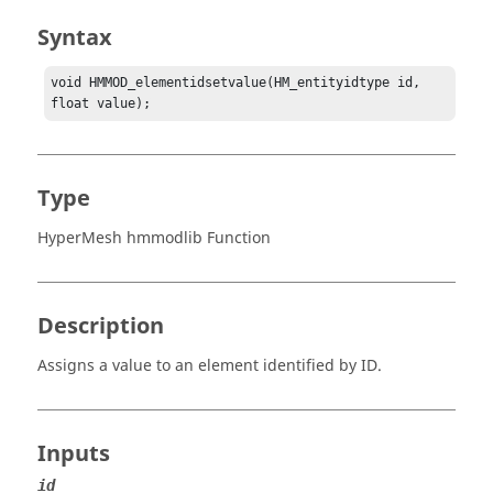
Syntax
void HMMOD_elementidsetvalue(HM_entityidtype id, 
float value);
Type
HyperMesh hmmodlib Function
Description
Assigns a value to an element identified by ID.
Inputs
id