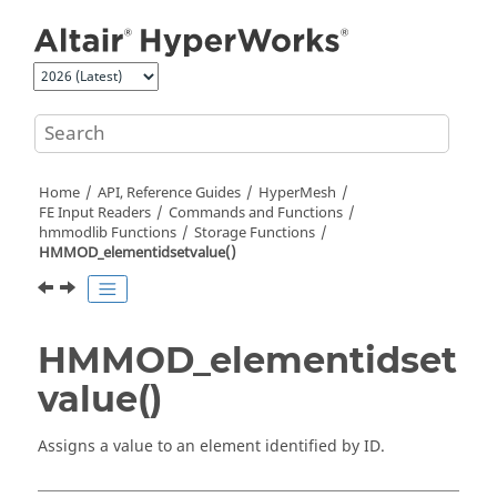
Jump to main content
Home
API, Reference Guides
HyperMesh
FE Input Readers
Commands and Functions
hmmodlib Functions
Storage Functions
HMMOD_elementidsetvalue()
HMMOD_elementidset
value()
Assigns a value to an element identified by ID.