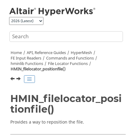
Jump to main content
Home
API, Reference Guides
HyperMesh
FE Input Readers
Commands and Functions
hminlib Functions
File Locator Functions
HMIN_filelocator_positionfile()
HMIN_filelocator_posi
tionfile()
Provides a way to reposition the file.