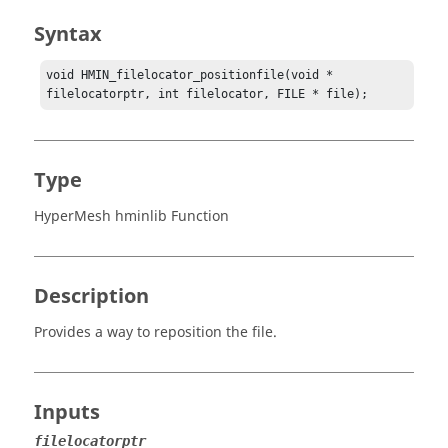
Syntax
void HMIN_filelocator_positionfile(void * 
filelocatorptr, int filelocator, FILE * file);
Type
HyperMesh hminlib Function
Description
Provides a way to reposition the file.
Inputs
filelocatorptr