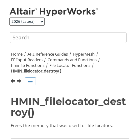
Jump to main content
Home
API, Reference Guides
HyperMesh
FE Input Readers
Commands and Functions
hminlib Functions
File Locator Functions
HMIN_filelocator_destroy()
HMIN_filelocator_dest
roy()
Frees the memory that was used for file locators.