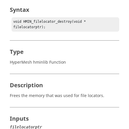
Syntax
void HMIN_filelocator_destroy(void * 
filelocatorptr);
Type
HyperMesh hminlib Function
Description
Frees the memory that was used for file locators.
Inputs
filelocatorptr