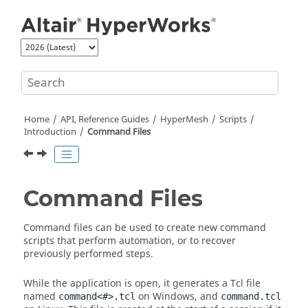
Jump to main content
Home
API, Reference Guides
HyperMesh
Scripts
Introduction
Command Files
Command Files
Command files can be used to create new command
scripts that perform automation, or to recover
previously performed steps.
While the application is open, it generates a
Tcl
file
named
on Windows, and
command<#>.tcl
command.tcl