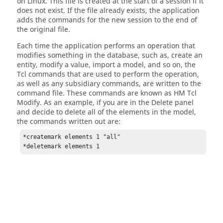
on
Linux
. This file is created at the start of a session if it
does not exist. If the file already exists, the application
adds the commands for the new session to the end of
the original file.
Each time the application performs an operation that
modifies something in the database, such as, create an
entity, modify a value, import a model, and so on, the
Tcl
commands that are used to perform the operation,
as well as any subsidiary commands, are written to the
command file. These commands are known as HM Tcl
Modify. As an example, if you are in the
Delete panel
and decide to delete all of the elements in the model,
the commands written out are:
*createmark elements 1 "all"

*deletemark elements 1