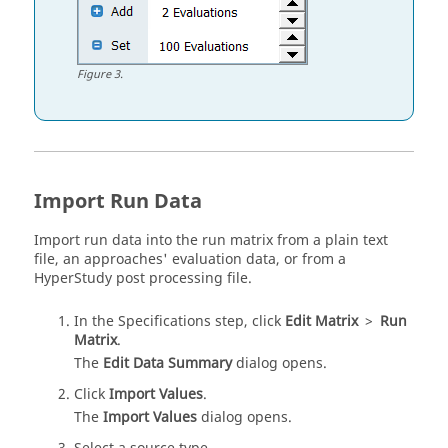
Figure
3
.
Import Run Data
Import run data into the run matrix from a plain text
file, an approaches' evaluation data, or from a
HyperStudy
post processing file.
In the Specifications step, click
Edit Matrix
>
Run
Matrix
.
The
Edit Data Summary
dialog opens.
Click
Import Values
.
The
Import Values
dialog opens.