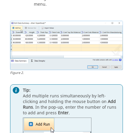
menu.
Figure
2
.
Tip:
Add multiple runs simultaneously by left-
clicking and holding the mouse button on
Add
Runs
. In the pop-up, enter the number of runs
to add and press
Enter
.