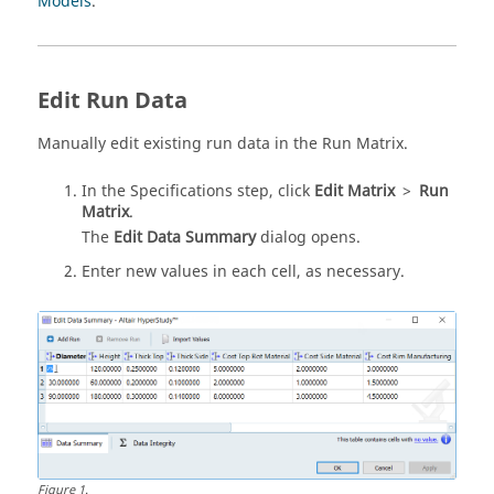
Models
.
Edit Run Data
Manually edit existing run data in the Run Matrix.
In the Specifications step, click
Edit Matrix
>
Run
Matrix
.
The
Edit Data Summary
dialog opens.
Enter new values in each cell, as necessary.
Figure
1
.