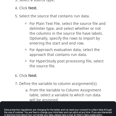
Select a source type.
Click
Next
.
Select the source that contains run data.
For Plain Text File, select the source file and
delimiter type, and select whether or not
the columns in the source file have labels.
Optionally, specify the rows to import by
entering the start and end row.
For Approach evaluation data, select the
approach that contains run data.
For
HyperStudy
post processing file, select
the source file.
Click
Next
.
Define the variable to column assignment(s).
From the Variable to Column Assignment
table, select a variable to which run data
will be assigned.
From the Columns in Source File table,
select the column that contains run data to