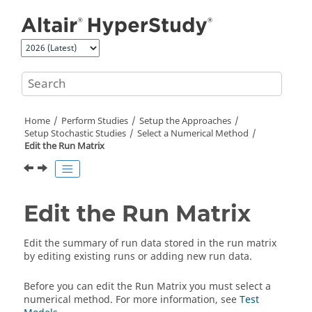
Jump to main content
Home
Perform Studies
Setup the Approaches
Setup Stochastic Studies
Select a Numerical Method
Edit the Run Matrix
Edit the Run Matrix
Edit the summary of run data stored in the run matrix
by editing existing runs or adding new run data.
Before you can edit the Run Matrix you must select a
numerical method. For more information, see
Test