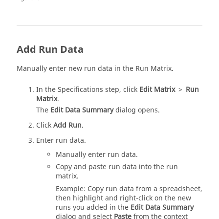
Add Run Data
Manually enter new run data in the Run Matrix.
In the Specifications step, click
Edit Matrix
>
Run
Matrix
.
The
Edit Data Summary
dialog opens.
Click
Add Run
.
Enter run data.
Manually enter run data.
Copy and paste run data into the run
matrix.
Example: Copy run data from a spreadsheet,
then highlight and right-click on the new
runs you added in the
Edit Data Summary
dialog and select
Paste
from the context