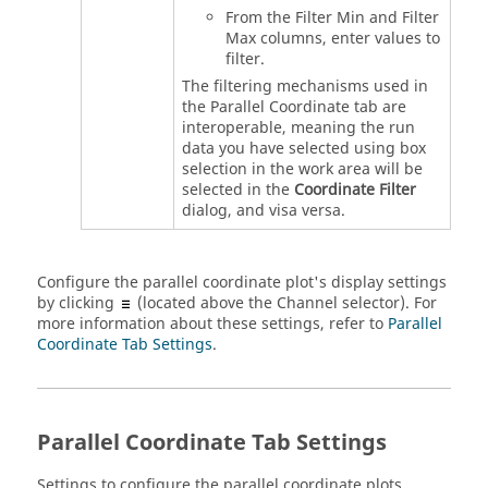
From the Filter Min and Filter
Max columns, enter values to
filter.
The filtering mechanisms used in
the Parallel Coordinate tab are
interoperable, meaning the run
data you have selected using box
selection in the work area will be
selected in the
Coordinate Filter
dialog, and visa versa.
Configure the parallel coordinate plot's display settings
by clicking
(located above the Channel selector). For
more information about these settings, refer to
Parallel
Coordinate Tab Settings
.
Parallel Coordinate Tab Settings
Settings to configure the parallel coordinate plots