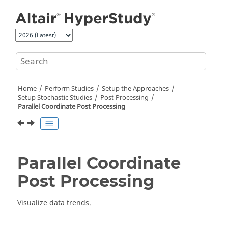
Jump to main content
Home
Perform Studies
Setup the Approaches
Setup Stochastic Studies
Post Processing
Parallel Coordinate Post Processing
Parallel Coordinate
Post Processing
Visualize data trends.