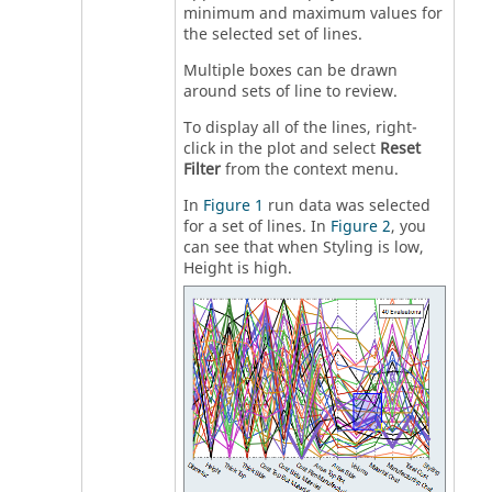
minimum and maximum values for
the selected set of lines.
Multiple boxes can be drawn
around sets of line to review.
To display all of the lines, right-
click in the plot and select
Reset
Filter
from the
context menu
.
In
Figure 1
run data was selected
for a set of lines. In
Figure 2
, you
can see that when Styling is low,
Height is high.