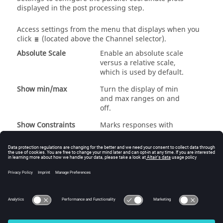
displayed in the post processing step.
Access settings from the menu that displays when you
click
(located above the Channel selector).
Absolute Scale
Enable an absolute scale
versus a relative scale,
which is used by default.
Show min/max
Turn the display of min
and max ranges on and
off.
Show Constraints
Marks responses with
constraint definition.
Show Best Points
Accentuate the best
optimum run or runs.
Dial tolerance value to
add alternative optimum
runs.