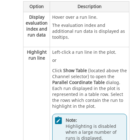
Option
Description
Display
Hover over a run line.
evaluation
The evaluation index and
index and
additional run data is displayed as
run data
tooltips.
Highlight
Left-click a run line in the plot.
run line
or
Click
Show Table
(located above the
Channel selector) to open the
Parallel Coordinate Table
dialog.
Each run displayed in the plot is
represented in a table row. Select
the rows which contain the run to
highlight in the plot.
Note:
Highlighting is disabled
when a large number of
runs is displayed.