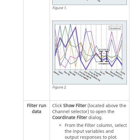
Figure
1
.
Figure
2
.
Filter run
Click
Show Filter
(located above the
data
Channel selector) to open the
Coordinate Filter
dialog.
From the Filter column, select
the input variables and
output responses to plot.