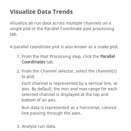
Visualize Data Trends
Visualize all run data across multiple channels on a
single plot in the Parallel Coordinate post processing
tab.
A parallel coordinate plot is also known as a snake plot.
From the Post Processing step, click the
Parallel
Coordinates
tab.
From the Channel selector, select the channel(s)
to plot.
Each channel is represented by a vertical line, or
axis. By default, the min and max range for each
selected channel is displayed at the top and
bottom of an axis.
Run data is represented as a horizontal, colored
line passing through the axes.
Analyze run data.