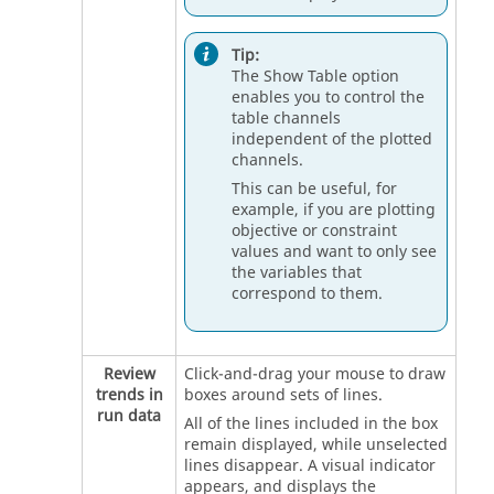
Tip:
The Show Table option
enables you to control the
table channels
independent of the plotted
channels.
This can be useful, for
example, if you are plotting
objective or constraint
values and want to only see
the variables that
correspond to them.
Review
Click-and-drag your mouse to draw
trends in
boxes around sets of lines.
run data
All of the lines included in the box
remain displayed, while unselected
lines disappear. A visual indicator
appears, and displays the