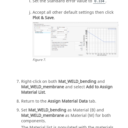
Set the Standard error value to
.
0.334
Accept all other default settings then click
Plot & Save
.
Figure
7
.
Right-click on both
Mat_WELD_bending
and
Mat_WELD_membrane
and select
Add to Assign
Material List
.
Return to the
Assign Material Data
tab.
Set
Mat_WELD_bending
as Material (B) and
Mat_WELD_membrane
as Material (M) for both
components.
The Material list is populated with the materials