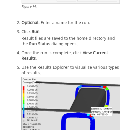
Figure
14
.
Optional:
Enter a name for the run.
Click
Run
.
Result files are saved to the home directory and
the
Run Status
dialog opens.
Once the run is complete, click
View Current
Results
.
Use the
Results Explorer
to visualize various types
of results.