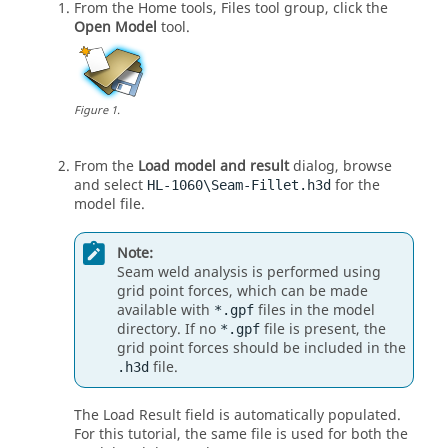
From the
Home
tools,
Files
tool group, click the
Open Model
tool.
Figure
1
.
From the
Load model and result
dialog, browse
and select
for the
HL-1060\Seam-Fillet.h3d
model file.
Note:
Seam weld analysis is performed using
grid point forces, which can be made
available with
files in the model
*.gpf
directory. If no
file is present, the
*.gpf
grid point forces should be included in the
file.
.h3d
The Load Result field is automatically populated.
For this tutorial, the same file is used for both the