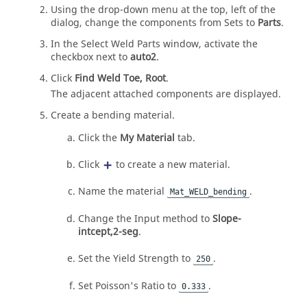
Using the drop-down menu at the top, left of the
dialog, change the components from Sets to
Parts
.
In the Select Weld Parts window, activate the
checkbox next to
auto2
.
Click
Find Weld Toe, Root
.
The adjacent attached components are displayed.
Create a bending material.
Click the
My Material
tab.
Click
to create a new material.
Name the material
.
Mat_WELD_bending
Change the Input method to
Slope-
intcept,2-seg
.
Set the Yield Strength to
.
250
Set Poisson's Ratio to
.
0.333