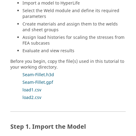
Import a model to
HyperLife
Select the Weld module and define its required
parameters
Create materials and assign them to the welds
and sheet groups
Assign load histories for scaling the stresses from
FEA subcases
Evaluate and view results
Before you begin, copy the file(s) used in this tutorial to
your working directory.
Seam-Fillet.h3d
Seam-Fillet.gpf
load1.csv
load2.csv
Import the Model