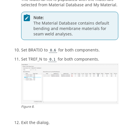
selected from Material Database and My Material.
Note:
The Material Database contains default
bending and membrane materials for
seam weld analyses.
Set BRATIO to
for both components.
0.6
Set TREF_N to
for both components.
0.1
Figure
8
.
Exit the dialog.