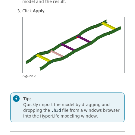
model and the result.
Click
Apply
.
Figure
2
.
Tip:
Quickly import the model by dragging and
dropping the
file from a windows browser
.h3d
into the
HyperLife
modeling window
.