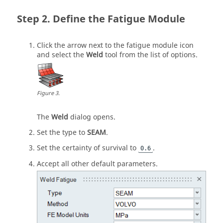
Define the Fatigue Module
Click the arrow next to the fatigue module icon
and select the
Weld
tool from the list of options.
Figure
3
.
The
Weld
dialog opens.
Set the type to
SEAM
.
Set the certainty of survival to
.
0.6
Accept all other default parameters.