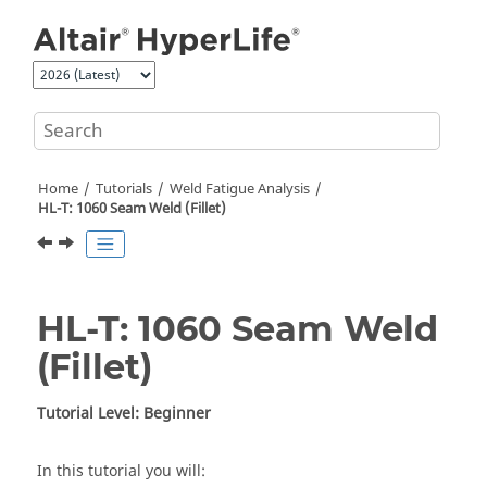
Jump to main content
Home
Tutorials
Weld Fatigue Analysis
HL-T: 1060 Seam Weld (Fillet)
HL-T: 1060 Seam Weld
(Fillet)
Tutorial Level: Beginner
In this tutorial you will: