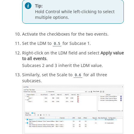
Tip:
Hold
Control
while left-clicking to select
multiple options.
Activate the checkboxes for the two events.
Set the LDM to
for Subcase 1.
0.5
Right-click on the LDM field and select
Apply value
to all events
.
Subcases 2 and 3 inherit the LDM value.
Similarly, set the Scale to
for all three
0.6
subcases.