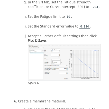
In the SN tab, set the Fatigue strength
coefficient or Curve intercept (SR1) to
.
1203
Set the Fatigue limit to
.
10
Set the Standard error value to
.
0.334
Accept all other default settings then click
Plot & Save
.
Figure
6
.
Create a membrane material.