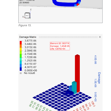
Figure
15
.