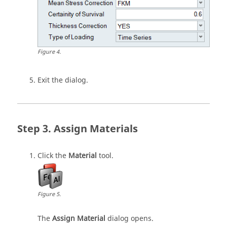
Figure
4
.
Exit the dialog.
Assign Materials
Click the
Material
tool.
Figure
5
.
The
Assign Material
dialog opens.