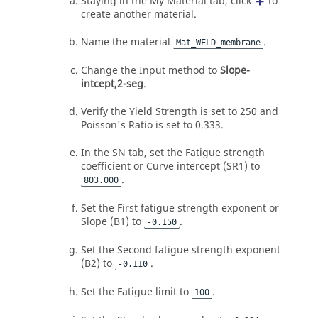
Staying in the My Material tab, click
to
create another material.
Name the material
.
Mat_WELD_membrane
Change the Input method to
Slope-
intcept,2-seg
.
Verify the Yield Strength is set to 250 and
Poisson's Ratio is set to 0.333.
In the SN tab, set the Fatigue strength
coefficient or Curve intercept (SR1) to
.
803.000
Set the First fatigue strength exponent or
Slope (B1) to
.
-0.150
Set the Second fatigue strength exponent
(B2) to
.
-0.110
Set the Fatigue limit to
.
100