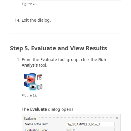
Figure
12
.
Exit the dialog.
Evaluate and View Results
From the
Evaluate
tool group, click the
Run
Analysis
tool.
Figure
13
.
The
Evaluate
dialog opens.