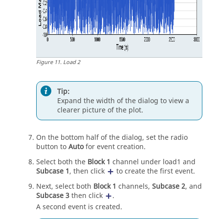
Figure
11
.
Load 2
Tip:
Expand the width of the dialog to view a
clearer picture of the plot.
On the bottom half of the dialog, set the radio
button to
Auto
for event creation.
Select both the
Block 1
channel under load1 and
Subcase 1
, then click
to create the first event.
Next, select both
Block 1
channels,
Subcase 2
, and
Subcase 3
then click
.
A second event is created.