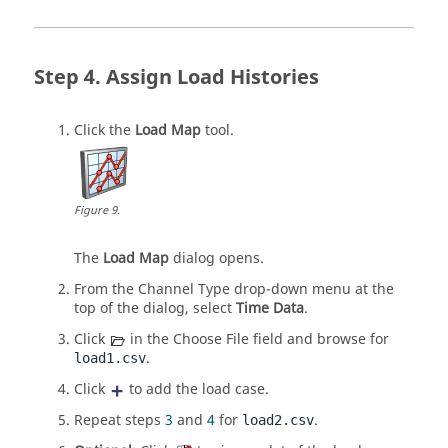
Assign Load Histories
Click the
Load Map
tool.
Figure
9
.
The
Load Map
dialog opens.
From the Channel Type drop-down menu at the
top of the dialog, select
Time Data
.
Click
in the Choose File field and browse for
.
load1.csv
Click
to add the load case.
Repeat steps
3
and
4
for
.
load2.csv