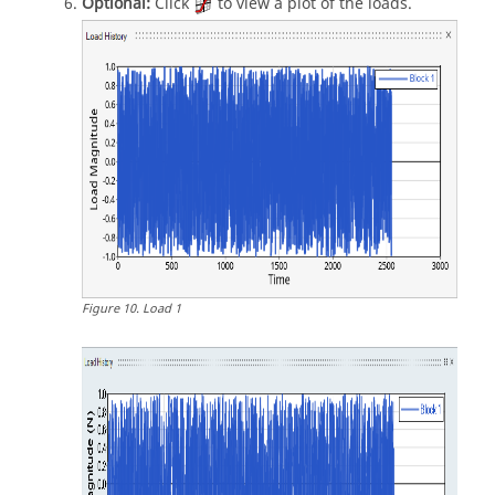
Optional:
Click
to view a plot of the loads.
Figure
10
.
Load 1