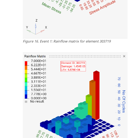
Figure
16
.
Event 1: Rainflow matrix for element 303719