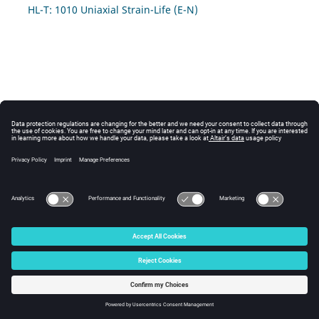
HL-T: 1010 Uniaxial Strain-Life (E-N)
© 2025 Altair Engineering, Inc. All Rights Reserved.
Intellectual Property Rights Notice
|
Technical Support
|
Cookie Consent
☼