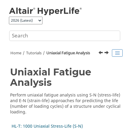
Jump to main content
Home
Tutorials
Uniaxial Fatigue Analysis
Uniaxial Fatigue
Analysis
Perform uniaxial fatigue analysis using S-N (stress-life)
and E-N (strain-life) approaches for predicting the life
(number of loading cycles) of a structure under cyclical
loading.
HL-T: 1000 Uniaxial Stress-Life (S-N)