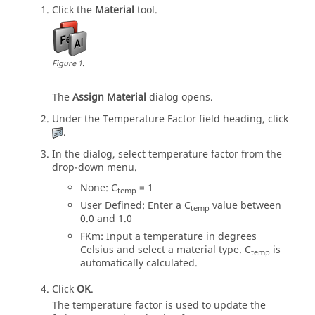
Click the
Material
tool.
Figure
1
.
The
Assign Material
dialog opens.
Under the Temperature Factor field heading, click
.
In the dialog, select temperature factor from the
drop-down menu.
None: C
= 1
temp
User Defined: Enter a C
value between
temp
0.0 and 1.0
FKm: Input a temperature in degrees
Celsius and select a material type. C
is
temp
automatically calculated.
Click
OK
.
The temperature factor is used to update the