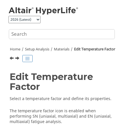
Jump to main content
Home
Setup Analysis
Materials
Edit Temperature Factor
Edit Temperature
Factor
Select a temperature factor and define its properties.
The temperature factor icon is enabled when
performing SN (uniaxial, multiaxial) and EN (uniaxial,
multiaxial) fatigue analysis.