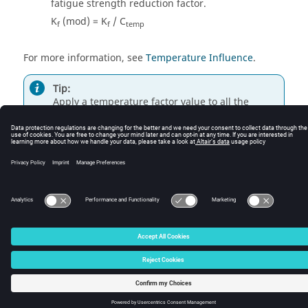
fatigue strength reduction factor.
K
(mod) = K
/ C
f
f
temp
For more information, see
Temperature Influence
.
Tip:
Apply a temperature factor value to all the
parts/sets by right-clicking on
and selecting
Apply current value to all Parts/Sets
.
© 2025 Altair Engineering, Inc. All Rights Reserved.
Intellectual Property Rights Notice
|
Technical Support
|
Cookie Consent
☼