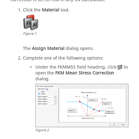
Click the
Material
tool.
Figure
1
.
The
Assign Material
dialog opens.
Complete one of the following options:
Under the FKMMSS field heading, click
to
open the
FKM Mean Stress Correction
dialog.
Figure
2
.