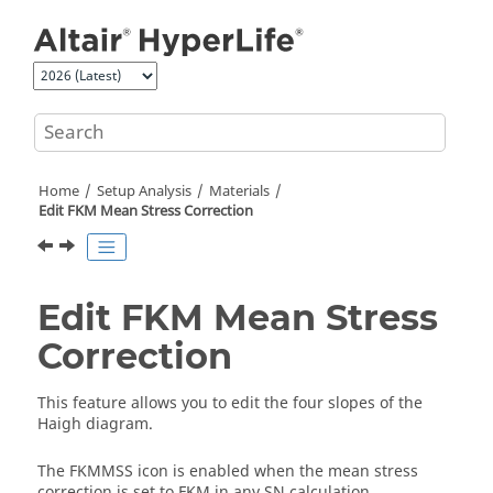
Jump to main content
Home
Setup Analysis
Materials
Edit FKM Mean Stress Correction
Edit FKM Mean Stress
Correction
This feature allows you to edit the four slopes of the
Haigh diagram.
The FKMMSS icon is enabled when the mean stress
correction is set to FKM in any SN calculation.