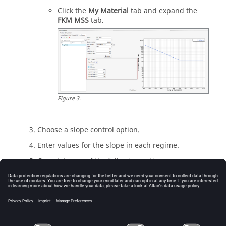
Click the
My Material
tab and expand the
FKM MSS
tab.
Figure
3
.
Choose a slope control option.
Enter values for the slope in each regime.
Complete one of the following options:
Click
OK
to close the
FKM Mean Stress
Correction
dialog.
Close the
Assign Material
dialog.
For more information, see
Mean Stress Correction
.