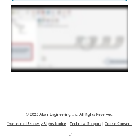
© 2025 Altair Engineering, Inc. All Rights Reserved.
Intellectual Property Rights Notice
|
Technical Support
|
Cookie Consent
☼