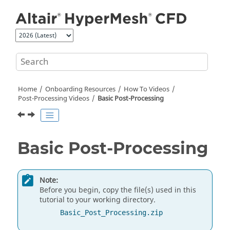
Jump to main content
Home
Onboarding Resources
How To Videos
Post-Processing Videos
Basic Post-Processing
Basic Post-Processing
Note:
Before you begin, copy the file(s) used in this
tutorial to your working directory.
Basic_Post_Processing.zip