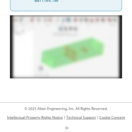
Baffles.hm
© 2025 Altair Engineering, Inc. All Rights Reserved.
Intellectual Property Rights Notice
|
Technical Support
|
Cookie Consent
☼