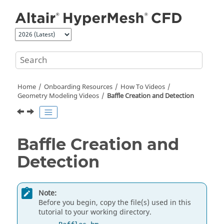
Jump to main content
Home
Onboarding Resources
How To Videos
Geometry Modeling Videos
Baffle Creation and Detection
Baffle Creation and
Detection
Note:
Before you begin, copy the file(s) used in this
tutorial to your working directory.