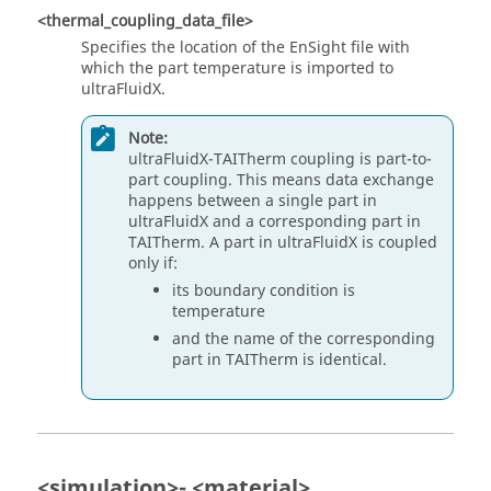
<thermal_coupling_data_file>
Specifies the location of the EnSight file with
which the part temperature is imported to
ultraFluidX
.
Note:
ultraFluidX
-TAITherm coupling is part-to-
part coupling. This means data exchange
happens between a single part in
ultraFluidX
and a corresponding part in
TAITherm. A part in
ultraFluidX
is coupled
only if:
its boundary condition is
temperature
and the name of the corresponding
part in TAITherm is identical.
<simulation>- <material>