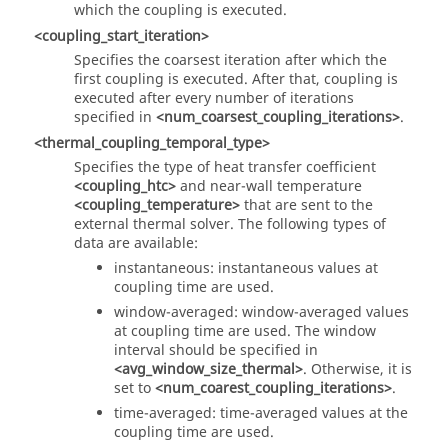
which the coupling is executed.
<coupling_start_iteration>
Specifies the coarsest iteration after which the
first coupling is executed. After that, coupling is
executed after every number of iterations
specified in
<num_coarsest_coupling_iterations>
.
<thermal_coupling_temporal_type>
Specifies the type of heat transfer coefficient
<coupling_htc>
and near-wall temperature
<coupling_temperature>
that are sent to the
external thermal solver. The following types of
data are available:
instantaneous: instantaneous values at
coupling time are used.
window-averaged: window-averaged values
at coupling time are used. The window
interval should be specified in
<avg_window_size_thermal>
. Otherwise, it is
set to
<num_coarest_coupling_iterations>
.
time-averaged: time-averaged values at the
coupling time are used.