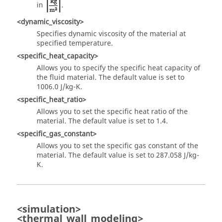
in
.
<dynamic_viscosity>
Specifies dynamic viscosity of the material at
specified temperature.
<specific_heat_capacity>
Allows you to specify the specific heat capacity of
the fluid material. The default value is set to
1006.0 J/kg-K.
<specific_heat_ratio>
Allows you to set the specific heat ratio of the
material. The default value is set to 1.4.
<specific_gas_constant>
Allows you to set the specific gas constant of the
material. The default value is set to 287.058 J/kg-
K.
<simulation>
<thermal_wall_modeling>