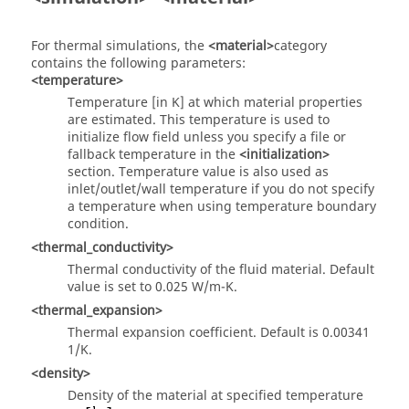
For thermal simulations, the
<material>
category
contains the following parameters:
<temperature>
Temperature [in K] at which material properties
are estimated. This temperature is used to
initialize flow field unless you specify a file or
fallback temperature in the
<initialization>
section. Temperature value is also used as
inlet/outlet/wall temperature if you do not specify
a temperature when using temperature boundary
condition.
<thermal_conductivity>
Thermal conductivity of the fluid material. Default
value is set to 0.025 W/m-K.
<thermal_expansion>
Thermal expansion coefficient. Default is 0.00341
1/K.
<density>
Density of the material at specified temperature