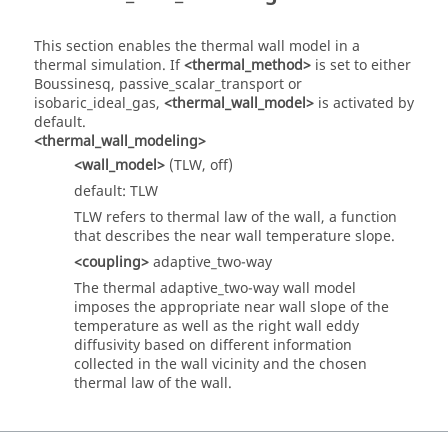
This section enables the thermal wall model in a
thermal simulation. If
<thermal_method>
is set to either
Boussinesq, passive_scalar_transport or
isobaric_ideal_gas,
<thermal_wall_model>
is activated by
default.
<thermal_wall_modeling>
<wall_model>
(TLW, off)
default: TLW
TLW refers to thermal law of the wall, a function
that describes the near wall temperature slope.
<coupling>
adaptive_two-way
The thermal adaptive_two-way wall model
imposes the appropriate near wall slope of the
temperature as well as the right wall eddy
diffusivity based on different information
collected in the wall vicinity and the chosen
thermal law of the wall.