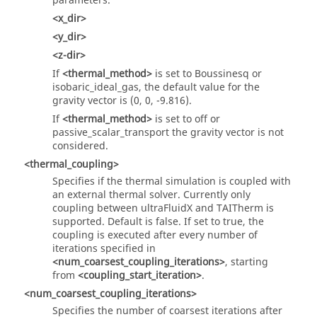
parameters.
<x_dir>
<y_dir>
<z-dir>
If
<thermal_method>
is set to Boussinesq or
isobaric_ideal_gas, the default value for the
gravity vector is (0, 0, -9.816).
If
<thermal_method>
is set to off or
passive_scalar_transport the gravity vector is not
considered.
<thermal_coupling>
Specifies if the thermal simulation is coupled with
an external thermal solver. Currently only
coupling between
ultraFluidX
and TAITherm is
supported. Default is false. If set to true, the
coupling is executed after every number of
iterations specified in
<num_coarsest_coupling_iterations>
, starting
from
<coupling_start_iteration>
.
<num_coarsest_coupling_iterations>
Specifies the number of coarsest iterations after