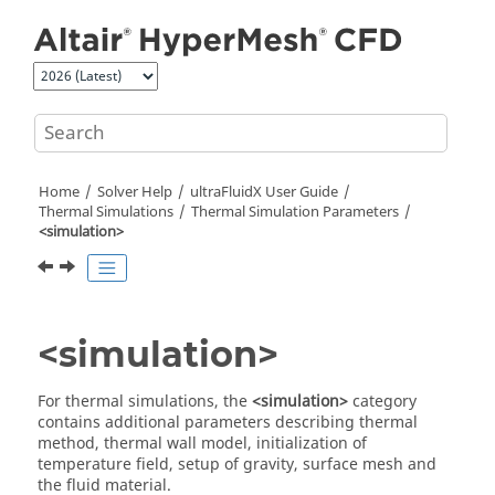
Jump to main content
Home
Solver Help
ultraFluidX
User Guide
Thermal Simulations
Thermal Simulation Parameters
<simulation>
<simulation>
For thermal simulations, the
<simulation>
category
contains additional parameters describing thermal
method, thermal wall model, initialization of
temperature field, setup of gravity, surface mesh and
the fluid material.