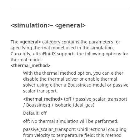
<simulation>- <general>
The
<general>
category contains the parameters for
specifying thermal model used in the simulation.
Currently,
ultraFluidX
supports the following options for
thermal model:
<thermal_method>
With the thermal method option, you can either
disable the thermal solver or enable thermal
solver using either a Boussinesq model or passive
scalar transport.
<thermal_method>
(off / passive_scalar_transport
/ Boussinesq / isobaric_ideal_gas)
Default: off
off: No thermal simulation will be performed.
passive_scalar_transport: Unidirectional coupling
from velocity to temperature field: this method