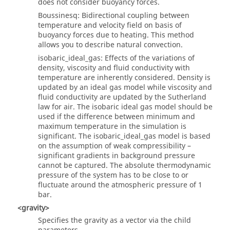
does not consider buoyancy forces.
Boussinesq: Bidirectional coupling between
temperature and velocity field on basis of
buoyancy forces due to heating. This method
allows you to describe natural convection.
isobaric_ideal_gas: Effects of the variations of
density, viscosity and fluid conductivity with
temperature are inherently considered. Density is
updated by an ideal gas model while viscosity and
fluid conductivity are updated by the Sutherland
law for air. The isobaric ideal gas model should be
used if the difference between minimum and
maximum temperature in the simulation is
significant. The isobaric_ideal_gas model is based
on the assumption of weak compressibility –
significant gradients in background pressure
cannot be captured. The absolute thermodynamic
pressure of the system has to be close to or
fluctuate around the atmospheric pressure of 1
bar.
<gravity>
Specifies the gravity as a vector via the child