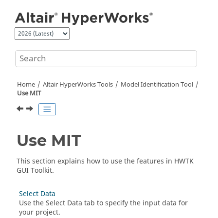
Jump to main content
Home
Altair HyperWorks
Tools
Model Identification Tool
Use MIT
Use MIT
This section explains how to use the features in
HWTK
GUI Toolkit
.
Select Data
Use the Select Data tab to specify the input data for
your project.