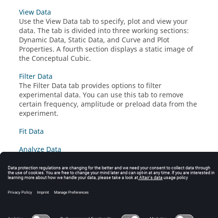
View Data
Use the View Data tab to specify, plot and view your
data. The tab is divided into three working sections:
Dynamic Data, Static Data, and Curve and Plot
Properties. A fourth section displays a static image of
the Conceptual Cubic.
Filter Data
The Filter Data tab provides options to filter
experimental data. You can use this tab to remove
certain frequency, amplitude or preload data from the
experiment.
Fit Data
Analyze Data
Review Data
Export Data