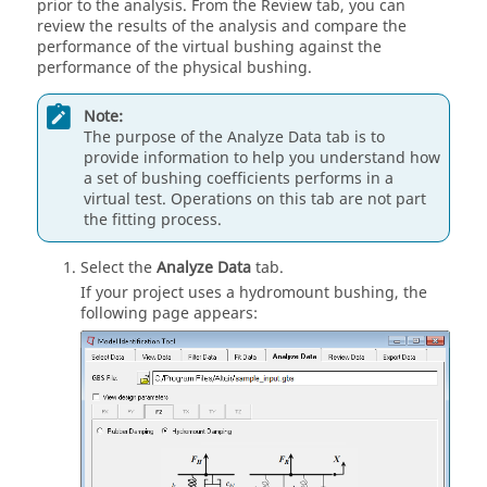
prior to the analysis. From the Review tab, you can
review the results of the analysis and compare the
performance of the virtual bushing against the
performance of the physical bushing.
Note:
The purpose of the Analyze Data tab is to
provide information to help you understand how
a set of bushing coefficients performs in a
virtual test. Operations on this tab are not part
the fitting process.
Select the
Analyze Data
tab.
If your project uses a hydromount bushing, the
following page appears: