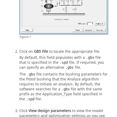
Figure
1
.
Click on
GBS File
to locate the appropriate file.
By default, this field populates with a
file
.gbs
that is specified in the
file. If required, you
.spd
can specify an alternative
file.
.gbs
The
file contains the bushing parameters for
.gbs
the fitted bushing that the Analyze algorithm
requires to initiate an analysis. By default, the
software searches for a
file with the same
.gbs
prefix as the Application_Type field specified in
the
file.
.spd
Click
View design parameters
to view the model
parameters and optimization settings as you see