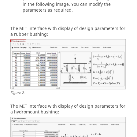
in the following image. You can modify the
parameters as required.
The
MIT
interface with display of design parameters for
a rubber bushing:
Figure
2
.
The
MIT
interface with display of design parameters for
a hydromount bushing: