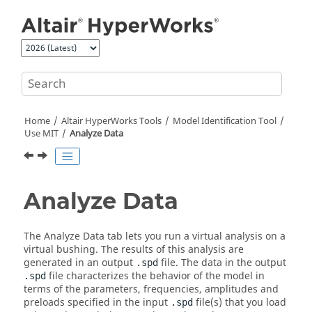
Jump to main content
Home
Altair HyperWorks
Tools
Model Identification Tool
Use MIT
Analyze Data
Analyze Data
The Analyze Data tab lets you run a virtual analysis on a
virtual bushing. The results of this analysis are
generated in an output
file. The data in the output
.spd
file characterizes the behavior of the model in
.spd
terms of the parameters, frequencies, amplitudes and
preloads specified in the input
file(s) that you load
.spd