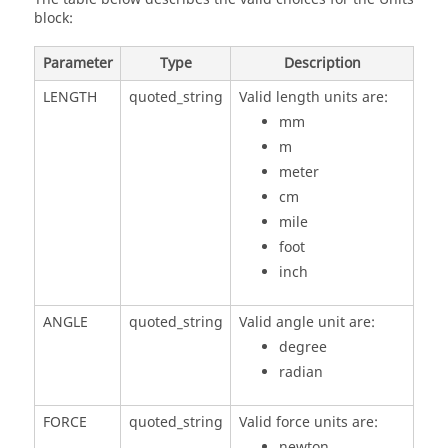
block:
Parameter
Type
Description
LENGTH
quoted_string
Valid length units are:
mm
m
meter
cm
mile
foot
inch
ANGLE
quoted_string
Valid angle unit are:
degree
radian
FORCE
quoted_string
Valid force units are:
newton