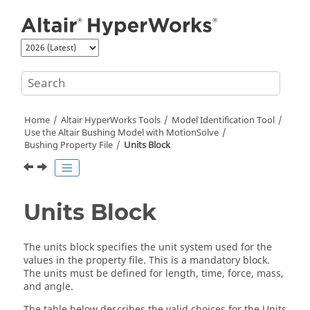
Jump to main content
Home
Altair HyperWorks
Tools
Model Identification Tool
Use the
Altair
Bushing Model with
MotionSolve
Bushing Property File
Units Block
Units Block
The units block specifies the unit system used for the
values in the property file. This is a mandatory block.
The units must be defined for length, time, force, mass,
and angle.
The table below describes the valid choices for the Units