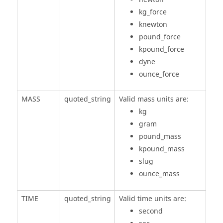
kg_force
knewton
pound_force
kpound_force
dyne
ounce_force
MASS
quoted_string
Valid mass units are:
kg
gram
pound_mass
kpound_mass
slug
ounce_mass
TIME
quoted_string
Valid time units are:
second