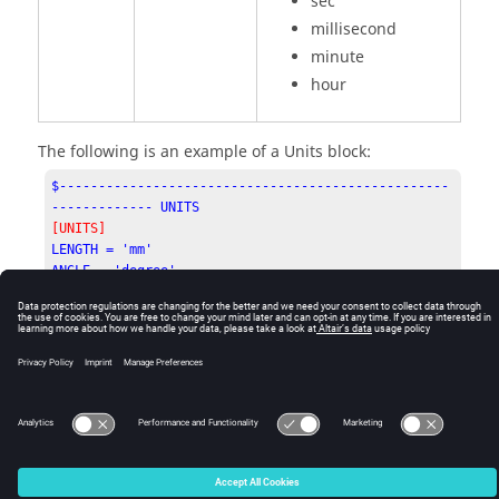
sec
millisecond
minute
hour
The following is an example of a Units block:
$--------------------------------------------------
------------- UNITS
[UNITS]
LENGTH = 'mm'

ANGLE = 'degree'

FORCE = 'newton'

MASS = 'kg'

TIME = 'second'
© 2025 Altair Engineering, Inc. All Rights Reserved.
Intellectual Property Rights Notice
|
Technical Support
|
Cookie Consent
☼