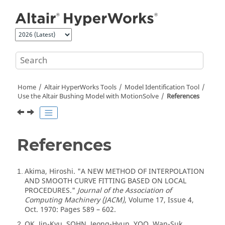
Jump to main content
Home
Altair HyperWorks
Tools
Model Identification Tool
Use the
Altair
Bushing Model with
MotionSolve
References
References
Akima, Hiroshi. "A NEW METHOD OF INTERPOLATION
1
AND SMOOTH CURVE FITTING BASED ON LOCAL
PROCEDURES."
Journal of the Association of
Computing Machinery (JACM)
, Volume 17, Issue 4,
Oct. 1970: Pages 589 – 602.
OK, Jin-Kyu, SOHN, Jeong-Hyun, YOO, Wan-Suk.
2