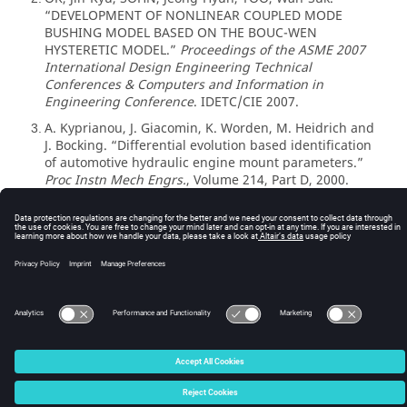
“DEVELOPMENT OF NONLINEAR COUPLED MODE
BUSHING MODEL BASED ON THE BOUC-WEN
HYSTERETIC MODEL.”
Proceedings of the ASME 2007
International Design Engineering Technical
Conferences & Computers and Information in
Engineering Conference
. IDETC/CIE 2007.
A. Kyprianou, J. Giacomin, K. Worden, M. Heidrich and
3
J. Bocking. “Differential evolution based identification
of automotive hydraulic engine mount parameters.”
Proc Instn Mech Engrs.
, Volume 214, Part D, 2000.
© 2025 Altair Engineering, Inc. All Rights Reserved.
Intellectual Property Rights Notice
|
Technical Support
|
Cookie Consent
☼