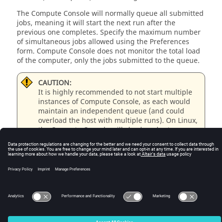
The Compute Console will normally queue all submitted
jobs, meaning it will start the next run after the
previous one completes. Specify the maximum number
of simultaneous jobs allowed using the Preferences
form. Compute Console does not monitor the total load
of the computer, only the jobs submitted to the queue.
CAUTION:
It is highly recommended to not start multiple
instances of Compute Console, as each would
maintain an independent queue (and could
overload the host with multiple runs). On
Linux
,
the Compute Console will check and return a
warning if another instance for the host is
already running; however, this test will not
detect instances running remotely (by different
users or on different displays).
© 2025 Altair Engineering, Inc. All Rights Reserved.