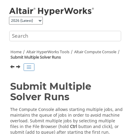
Jump to main content
Home
Altair HyperWorks
Tools
Altair
Compute Console
Submit Multiple Solver Runs
Submit Multiple
Solver Runs
The Compute Console allows starting multiple jobs, and
maintains the queue of jobs in order to avoid machine
overload. Submit multiple jobs by selecting multiple
files in the
File Browser
(hold
Ctrl
button and click), or
submit (add to queue) after starting the first run.