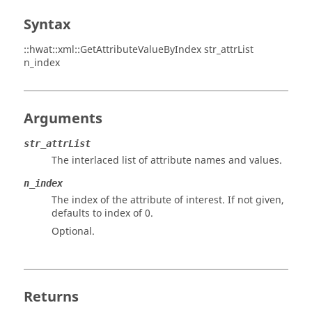
Syntax
::hwat::xml::GetAttributeValueByIndex str_attrList
n_index
Arguments
str_attrList
The interlaced list of attribute names and values.
n_index
The index of the attribute of interest. If not given,
defaults to index of 0.
Optional.
Returns