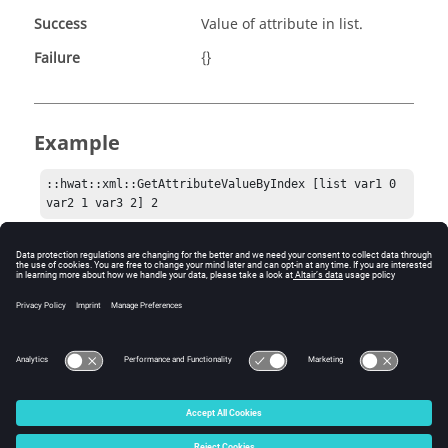
Success
Value of attribute in list.
Failure
{}
Example
::hwat::xml::GetAttributeValueByIndex [list var1 0 
var2 1 var3 2] 2
Comments
This can be a useful helper function for authoring your
callbacks.
© 2025 Altair Engineering, Inc. All Rights Reserved.
Intellectual Property Rights Notice
|
Technical Support
|
Cookie Consent