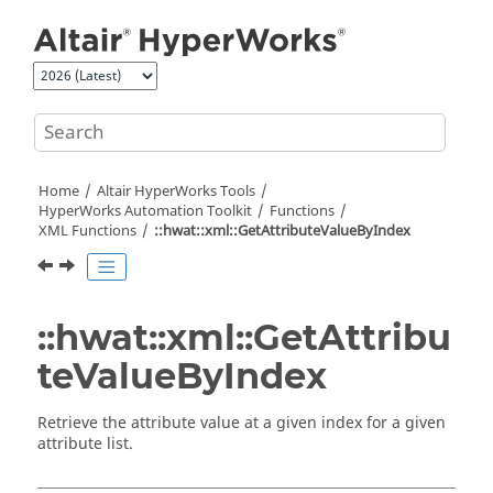
Jump to main content
Home
Altair HyperWorks
Tools
HyperWorks
Automation Toolkit
Functions
XML Functions
::hwat::xml::GetAttributeValueByIndex
::hwat::xml::GetAttribu
teValueByIndex
Retrieve the attribute value at a given index for a given
attribute list.