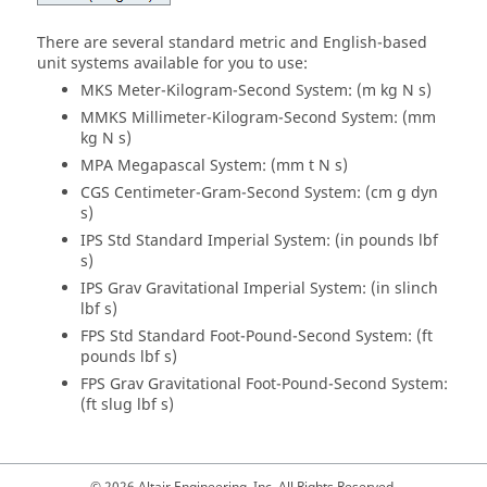
There are several standard metric and English-based
unit systems available for you to use:
MKS Meter-Kilogram-Second System: (m kg N s)
MMKS Millimeter-Kilogram-Second System: (mm
kg N s)
MPA Megapascal System: (mm t N s)
CGS Centimeter-Gram-Second System: (cm g dyn
s)
IPS Std Standard Imperial System: (in pounds lbf
s)
IPS Grav Gravitational Imperial System: (in slinch
lbf s)
FPS Std Standard Foot-Pound-Second System: (ft
pounds lbf s)
FPS Grav Gravitational Foot-Pound-Second System:
(ft slug lbf s)