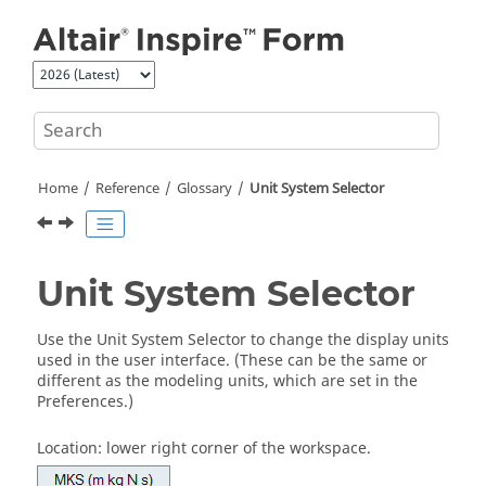
Jump to main content
Home
Reference
Glossary
Unit System Selector
Unit System Selector
Use the Unit System Selector to change the display units
used in the user interface. (These can be the same or
different as the modeling units, which are set in the
Preferences.)
Location: lower right corner of the workspace.