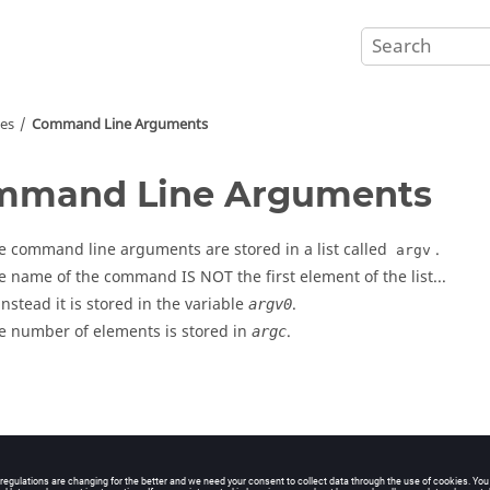
ves
Command Line Arguments
mmand Line Arguments
e command line arguments are stored in a list called
.
argv
e name of the command IS NOT the first element of the list...
 instead it is stored in the variable
.
argv0
e number of elements is stored in
.
argc