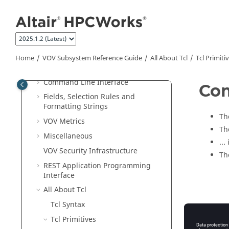
Jump to main content
What's New
Overview
VOV Subsystem
Tutorials
VOV Subsystem Administrator Guide
Home
VOV Subsystem Reference Guide
All About Tcl
Tcl Primiti
VOV Subsystem Reference Guide
Command Line Interface
Co
Fields, Selection Rules and
Formatting Strings
Th
VOV Metrics
Th
Miscellaneous
...
VOV Security Infrastructure
Th
REST Application Programming
Interface
All About Tcl
Tcl Syntax
Tcl Primitives