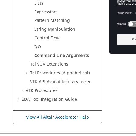
Lists
Expressions
Pattern Matching
String Manipulation
Control Flow
I/O
Command Line Arguments
Tcl VOV Extensions
Tcl Procedures (Alphabetical)
VTK API Available in
vovtasker
VTK Procedures
EDA Tool Integration Guide
View All Altair Accelerator Help