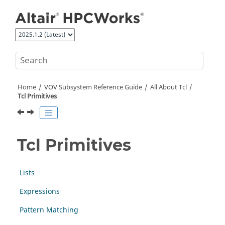
Jump to main content
Home
VOV Subsystem Reference Guide
All About Tcl
Tcl Primitives
Tcl Primitives
Lists
Expressions
Pattern Matching