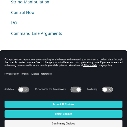
String Manipulation
Control Flow
I/O
Command Line Arguments
© 2025 Altair Engineering, Inc. All Rights Reserved.
Intellectual Property Rights Notice
|
Technical Support
|
Cookie Consent
☼