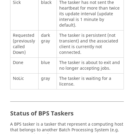
Sick
black
The
tasker
has not sent the
heartbeat for more than twice
its update interval (update
interval is 1 minute by
default).
Requested
dark
The
tasker
is persistent (not
(previously
gray
transient) and the associated
called
client is currently not
Down)
connected.
Done
blue
The
tasker
is about to exit and
no longer accepting jobs.
NoLic
gray
The
tasker
is waiting for a
license.
Status of BPS
Taskers
A BPS
tasker
is a
tasker
that represent a computing host
that belongs to another Batch Processing System (e.g.