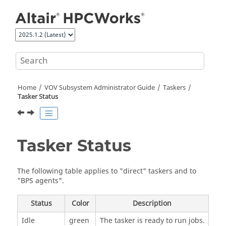
Jump to main content
Home
VOV Subsystem Administrator Guide
Taskers
Tasker
Status
Tasker
Status
The following table applies to "direct"
taskers
and to
"BPS agents".
Status
Color
Description
Idle
green
The
tasker
is ready to run jobs.