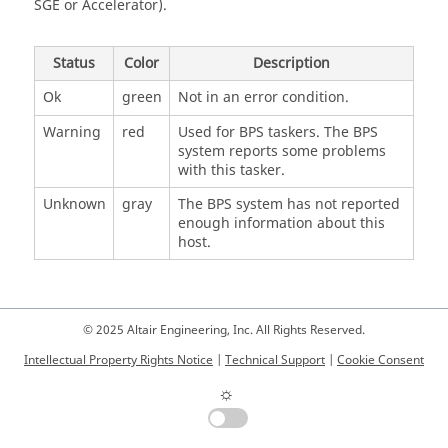
SGE or
Accelerator
).
Status
Color
Description
Ok
green
Not in an error condition.
Warning
red
Used for BPS
taskers
. The BPS
system reports some problems
with this
tasker
.
Unknown
gray
The BPS system has not reported
enough information about this
host.
© 2025 Altair Engineering, Inc. All Rights Reserved.
Intellectual Property Rights Notice
|
Technical Support
|
Cookie Consent
☼