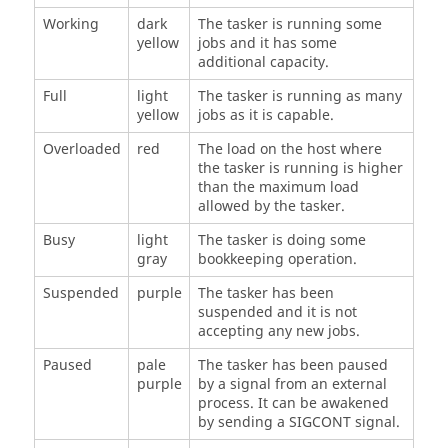
Working
dark
The
tasker
is running some
yellow
jobs and it has some
additional capacity.
Full
light
The
tasker
is running as many
yellow
jobs as it is capable.
Overloaded
red
The load on the host where
the
tasker
is running is higher
than the maximum load
allowed by the
tasker
.
Busy
light
The
tasker
is doing some
gray
bookkeeping operation.
Suspended
purple
The
tasker
has been
suspended and it is not
accepting any new jobs.
Paused
pale
The
tasker
has been paused
purple
by a signal from an external
process. It can be awakened
by sending a SIGCONT signal.