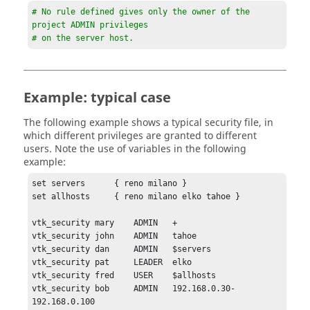
# No rule defined gives only the owner of the 
project ADMIN privileges 

# on the server host.
Example: typical case
The following example shows a typical security file, in
which different privileges are granted to different
users. Note the use of variables in the following
example:
set servers      { reno milano } 

set allhosts     { reno milano elko tahoe } 

vtk_security mary    ADMIN   +

vtk_security john    ADMIN   tahoe

vtk_security dan     ADMIN   $servers

vtk_security pat     LEADER  elko 

vtk_security fred    USER    $allhosts

vtk_security bob     ADMIN   192.168.0.30-
192.168.0.100
