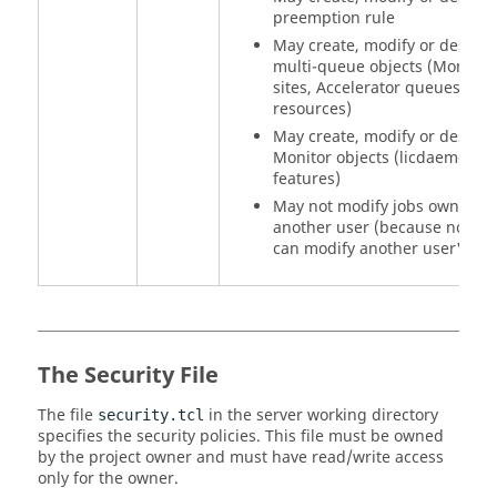
preemption rule
May create, modify or destroy
multi-queue objects (Monitor
sites, Accelerator queues,
resources)
May create, modify or destroy
Monitor objects (licdaemons,
features)
May not modify jobs owned b
another user (because no use
can modify another user's job
The Security File
The file
in the server working directory
security.tcl
specifies the security policies. This file must be owned
by the project owner and must have read/write access
only for the owner.