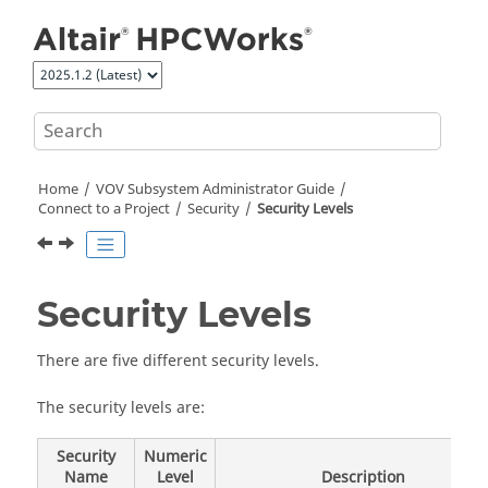
Jump to main content
Home
VOV Subsystem Administrator Guide
Connect to a Project
Security
Security Levels
Security Levels
There are five different security levels.
The security levels are:
Security
Numeric
Name
Level
Description