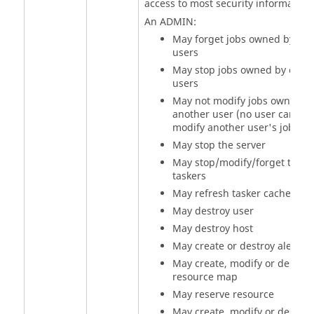
access to most security information
An ADMIN:
May forget jobs owned by oth
users
May stop jobs owned by other
users
May not modify jobs owned b
another user (no user can
modify another user's jobs)
May stop the server
May stop/modify/forget the
taskers
May refresh
tasker
cache
May destroy user
May destroy host
May create or destroy alerts
May create, modify or destroy
resource map
May reserve resource
May create, modify or destroy