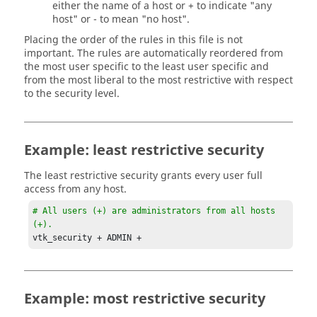
either the name of a host or + to indicate "any
host" or - to mean "no host".
Placing the order of the rules in this file is not
important. The rules are automatically reordered from
the most user specific to the least user specific and
from the most liberal to the most restrictive with respect
to the security level.
Example: least restrictive security
The least restrictive security grants every user full
access from any host.
# All users (+) are administrators from all hosts 
(+).
vtk_security + ADMIN +
Example: most restrictive security