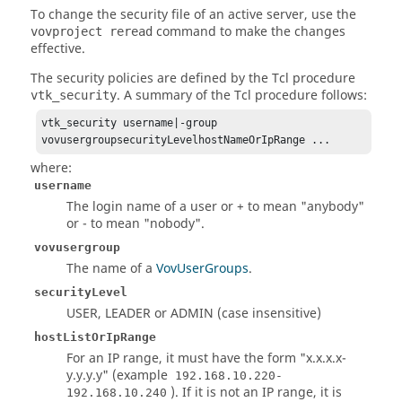
To change the security file of an active server, use the
command to make the changes
vovproject reread
effective.
The security policies are defined by the Tcl procedure
. A summary of the Tcl procedure follows:
vtk_security
vtk_security username|-group 
vovusergroupsecurityLevelhostNameOrIpRange ...
where:
username
The login name of a user or + to mean "anybody"
or - to mean "nobody".
vovusergroup
The name of a
VovUserGroups
.
securityLevel
USER, LEADER or ADMIN (case insensitive)
hostListOrIpRange
For an IP range, it must have the form "x.x.x.x-
y.y.y.y" (example
192.168.10.220-
). If it is not an IP range, it is
192.168.10.240