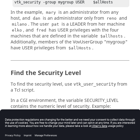
vtk_security -group mygroup USER    $allHosts
In the example,
is an administrator from any
mary
host, and
is an administrator only from
and
dan
reno
. The user
is a LEADER from her machine
milano
pat
, and
has USER privileges with the four
elko
fred
machines that are defined in the variable
.
$allhosts
Additionally, members of the VovUserGroup "mygroup"
have USER privileges from
.
$allHosts
Find the Security Level
To find the security level, use
from
vtk_user_security
a Tcl script.
In a CGI environment, the variable
SECURITY_LEVEL
contains the numeric level of security. Example:
% vovsh -x "puts [vtk_user_security]"

5 ADMIN

% env SECURITY_LEVEL=3 vovsh -x "puts 
[vtk_user_security]"

3 USER