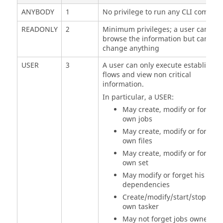
ANYBODY
1
No privilege to run any CLI comman
READONLY
2
Minimum privileges; a user can onl
browse the information but cannot
change anything
USER
3
A user can only execute established
flows and view non critical
information.
In particular, a USER:
May create, modify or forget h
own jobs
May create, modify or forget h
own files
May create, modify or forget h
own set
May modify or forget his
dependencies
Create/modify/start/stop/forg
own
tasker
May not forget jobs owned by