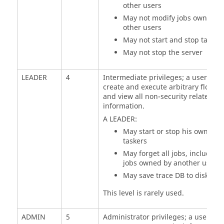
other users
May not modify jobs owned b
other users
May not start and stop
tasker
May not stop the server
LEADER
4
Intermediate privileges; a user can
create and execute arbitrary flows
and view all non-security related
information.
A LEADER:
May start or stop his own
taskers
May forget all jobs, including
jobs owned by another user
May save trace DB to disk
This level is rarely used.
ADMIN
5
Administrator privileges; a user has