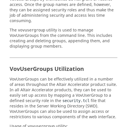
access. Once the group names are defined, however,
they can be assigned security roles and thus make the
job of administering security and access less time
consuming.
The
utility is used to manage
vovusergroup
VovUserGroups from the command line. This includes
creating and deleting groups, appending them, and
displaying group members.
VovUserGroups Utilization
VovUserGroups can be effectively utilized in a number
of areas throughout the
Altair Accelerator
product suite.
In all
Altair Accelerator
products, they can be used to
easily set up access by mapping a VovUserGroup to a
defined security role in the
file that
security.tcl
resides in the Server Working Directory (SWD).
VovUserGroups can also be used to assign access or
restrictions to various components of the web interface.
Usage of
utility:
vovusergroup