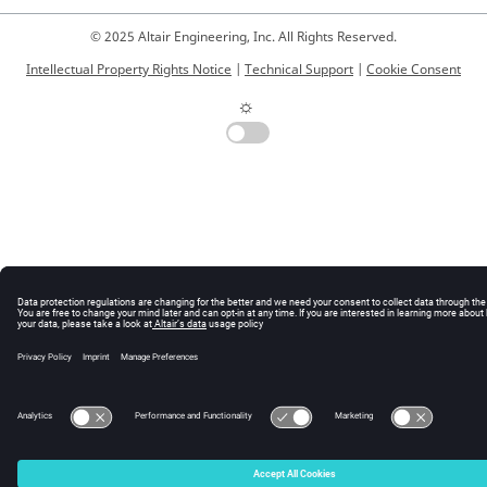
© 2025 Altair Engineering, Inc. All Rights Reserved.
    vovusergroup delete      <groupName>

    vovusergroup show        <groupName>

Intellectual Property Rights Notice
|
Technical Support
|
Cookie Consent
  ABOUT USER LISTS:

☼
     A "userList" above consists of usernames 
separated by spaces.

     To generate a vovusergroup from LDAP, you must 
first have LDAP

     connectivity enabled (see Altair Monitor 
Administration Guide)

  EXAMPLES:

    vovusergroup populate chipA -ldap 
chipA_govusers

    vovusergroup addusers myBlk jimc terryw suep 
ronaldb

    vovusergroup show myBlk
