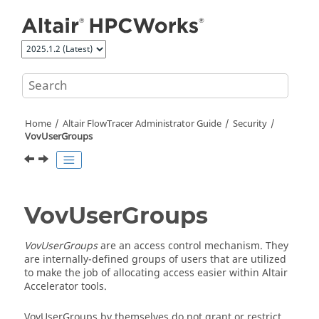
Jump to main content
Home
Altair FlowTracer
Administrator Guide
Security
VovUserGroups
VovUserGroups
VovUserGroups
are an access control mechanism. They
are internally-defined groups of users that are utilized
to make the job of allocating access easier within
Altair
Accelerator
tools.
VovUserGroups by themselves do not grant or restrict