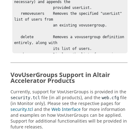
necessary) and appends the

                  provided userList.

   removeusers    Removes the specified "userList" 
list of users from

                  an existing vovusergroup.

   delete         Removes a vovusergroup definition 
entirely, along with

                  its list of users.

   show           Displays the list of users in an 
existing vovusergroup.

   list           Displays the defined vovusergroup 
names

VovUserGroups Support in
Altair
Accelerator
Products
  SYNTAX:

Currently, support for VovUserGroups is provided in the
    vovusergroup populate    <groupName> <userList>

file (in all products), and the
file
security.tcl
web.cfg
    vovusergroup populate    <groupName> -unix 
(in
Monitor
only).
Please see the respective pages for
<unixGroup>

security.tcl
and the
Web Interface
for more information
    vovusergroup populate    <groupName> -ldap 
and examples on how VovUserGroups can be applied.
<ldapGroup>

Support for additional functionalities will be provided in
future releases.
    vovusergroup addusers    <groupName> <userList>

    vovusergroup removeusers <groupName> <userList>
