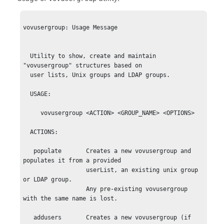
vovusergroup: Usage Message

  Utility to show, create and maintain 
"vovusergroup" structures based on

  user lists, Unix groups and LDAP groups.

  USAGE: 

     vovusergroup <ACTION> <GROUP_NAME> <OPTIONS>

  ACTIONS:

   populate       Creates a new vovusergroup and 
populates it from a provided

                  userList, an existing unix group 
or LDAP group.

                  Any pre-existing vovusergroup 
with the same name is lost.

   addusers       Creates a new vovusergroup (if 