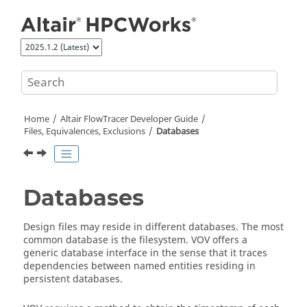
Jump to main content
Home
Altair FlowTracer
Developer Guide
Files, Equivalences, Exclusions
Databases
Databases
Design files may reside in different databases. The most
common database is the filesystem. VOV offers a
generic database interface in the sense that it traces
dependencies between named entities residing in
persistent databases.