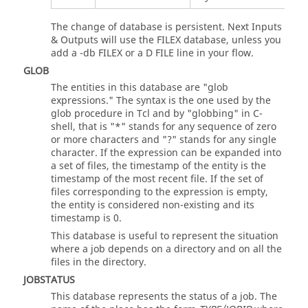
The change of database is persistent. Next Inputs
& Outputs will use the FILEX database, unless you
add a -db FILEX or a D FILE line in your flow.
GLOB
The entities in this database are "glob
expressions." The syntax is the one used by the
glob procedure in Tcl and by "globbing" in C-
shell, that is "*" stands for any sequence of zero
or more characters and "?" stands for any single
character. If the expression can be expanded into
a set of files, the timestamp of the entity is the
timestamp of the most recent file. If the set of
files corresponding to the expression is empty,
the entity is considered non-existing and its
timestamp is 0.
This database is useful to represent the situation
where a job depends on a directory and on all the
files in the directory.
JOBSTATUS
This database represents the status of a job. The