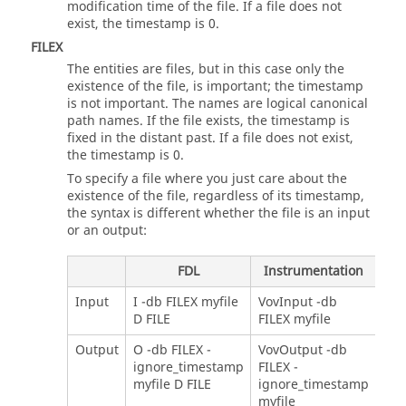
modification time of the file. If a file does not
exist, the timestamp is 0.
FILEX
The entities are files, but in this case only the
existence of the file, is important; the timestamp
is not important. The names are logical canonical
path names. If the file exists, the timestamp is
fixed in the distant past. If a file does not exist,
the timestamp is 0.
To specify a file where you just care about the
existence of the file, regardless of its timestamp,
the syntax is different whether the file is an input
or an output:
FDL
Instrumentation
Input
I -db FILEX myfile
VovInput -db
D FILE
FILEX myfile
Output
O -db FILEX -
VovOutput -db
ignore_timestamp
FILEX -
myfile D FILE
ignore_timestamp
myfile