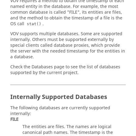
VOV requires a method to obtain the timestamp of each
named entity in the database. For example, the most
common database is called "FILE", its entities are files,
and the method to obtain the timestamp of a file is the
OS call
.
stat()
VOV supports multiple databases. Some are supported
internally. Others must be supported externally by
special clients called database proxies, which provide
the server with the needed timestamp for the entities in
a database.
Check the
Databases page
to see the list of databases
supported by the current project.
Internally Supported Databases
The following databases are currently supported
internally:
FILE
The entities are files. The names are logical
canonical path names. The timestamp is the