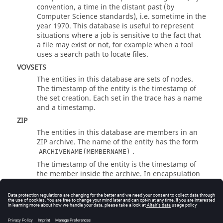
convention, a time in the distant past (by
Computer Science standards), i.e. sometime in the
year 1970. This database is useful to represent
situations where a job is sensitive to the fact that
a file may exist or not, for example when a tool
uses a search path to locate files.
VOVSETS
The entities in this database are sets of nodes.
The timestamp of the entity is the timestamp of
the set creation. Each set in the trace has a name
and a timestamp.
ZIP
The entities in this database are members in an
ZIP archive. The name of the entity has the form
.
ARCHIVENAME(MEMBERNAME)
The timestamp of the entity is the timestamp of
the member inside the archive. In encapsulation
scripts, be careful to escape the parentheses
appropriately as in the following example:
...

VovOutput -db ZIP -ignore_timestamp 