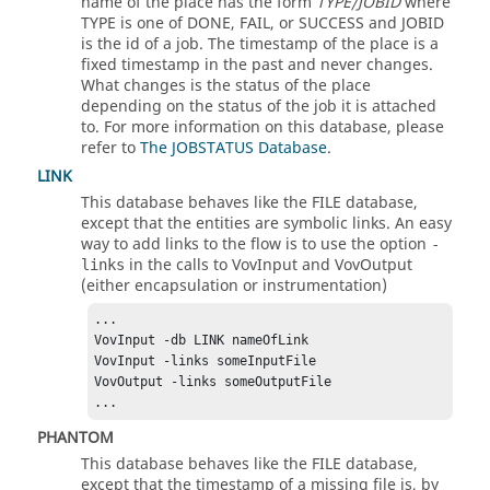
name of the place has the form
TYPE/JOBID
where
TYPE is one of DONE, FAIL, or SUCCESS and JOBID
is the id of a job. The timestamp of the place is a
fixed timestamp in the past and never changes.
What changes is the status of the place
depending on the status of the job it is attached
to. For more information on this database, please
refer to
The JOBSTATUS Database
.
LINK
This database behaves like the FILE database,
except that the entities are symbolic links. An easy
way to add links to the flow is to use the option
-
in the calls to VovInput and VovOutput
links
(either encapsulation or instrumentation)
...

VovInput -db LINK nameOfLink

VovInput -links someInputFile

VovOutput -links someOutputFile

...
PHANTOM
This database behaves like the FILE database,
except that the timestamp of a missing file is, by