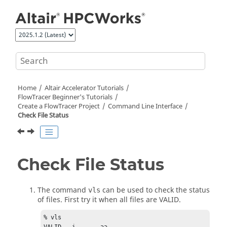
Jump to main content
Home
Altair Accelerator
Tutorials
FlowTracer Beginner's Tutorials
Create a
FlowTracer
Project
Command Line Interface
Check File Status
Check File Status
The command
can be used to check the status
vls
of files. First try it when all files are VALID.
% vls	
