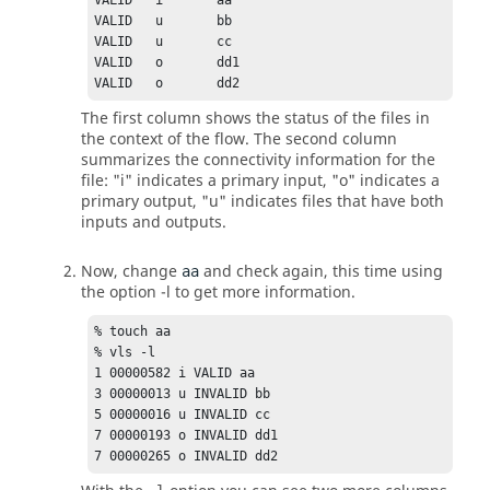
VALID	i	aa

VALID	u	bb

VALID	u	cc

VALID	o	dd1

VALID	o	dd2
The first column shows the status of the files in
the context of the flow. The second column
summarizes the connectivity information for the
file: "i" indicates a primary input, "o" indicates a
primary output, "u" indicates files that have both
inputs and outputs.
Now, change
and check again, this time using
aa
the option
-l
to get more information.
% touch aa

% vls -l

1 00000582 i VALID aa

3 00000013 u INVALID bb

5 00000016 u INVALID cc

7 00000193 o INVALID dd1

7 00000265 o INVALID dd2