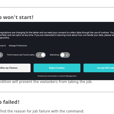
b won't start!
our job won't start because it is waiting for a resource, usually a l
ose this, use the command:
o jobid
l only start if all resources requested by the job are available. If a
not start. You can look at the resources of all available
vovtaskers
to
job with the command:
t
ally, a
vovtaskers
must either be READY or WRKNG (have a free job s
ndition will prevent the
vovtaskers
from taking the job.
 failed!
find the reason for job failure with the command: