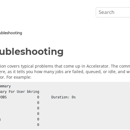
ubleshooting
ubleshooting
tion covers typical problems that come up in
Accelerator
. The co
ere, as it tells you how many jobs are failed, queued, or idle, and
for. For example:
mmary

mary For User bkring

JOBS               0      Duration: 0s



Failed			 0