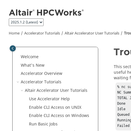
Jump to main content
Home
Accelerator
Tutorials
Altair Accelerator User Tutorials
Tro
Tro
Welcome
What's New
This sec
useful h
Accelerator
Overview
waiting 
Accelerator
Tutorials
% nc su
Altair Accelerator User Tutorials
NC Sum
Use
Accelerator
Help
TOTAL 
Done			 0

Enable CLI Access on
UNIX
Idle			 0

Queued			 0

Enable CLI Access on Windows
Running			 0
Run Basic Jobs