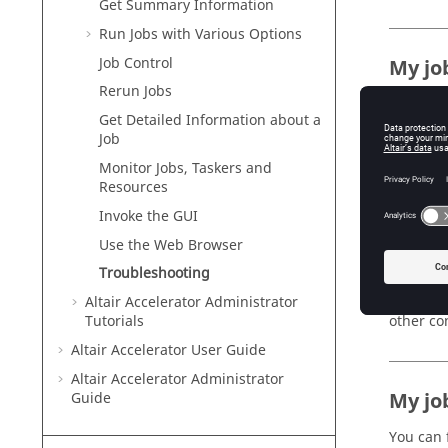
Get Summary Information
Run Jobs with Various Options
Job Control
My jo
Rerun Jobs
Often, y
Get Detailed Information about a
To diagn
Job
Monitor Jobs,
Taskers
and
nc inf
Resources
A job wil
Invoke the GUI
job will 
run the 
Use the Web Browser
nc hos
Troubleshooting
Addition
Altair Accelerator
Administrator
other co
Tutorials
Altair Accelerator
User Guide
Altair Accelerator
Administrator
My job
Guide
You can 