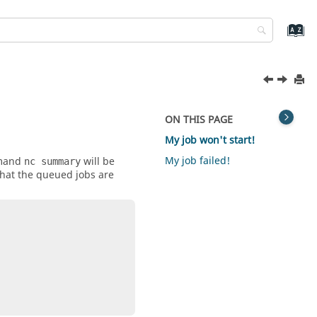
ON THIS PAGE
My job won't start!
My job failed!
mmand
will be
nc summary
 what the queued jobs are