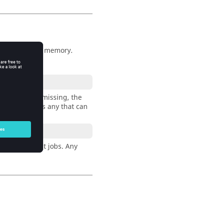
icense, CPU, or memory.
ny resource is missing, the
 see if there is any that can
lot) to accept jobs. Any