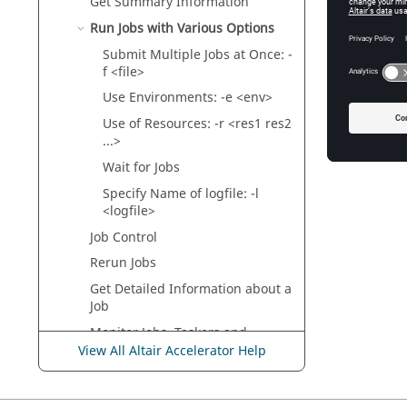
Get Summary Information
Run Jobs with Various Options
Specify N
Submit Multiple Jobs at Once: -
f <file>
Use Environments: -e <env>
Use of Resources: -r <res1 res2
...>
Wait for Jobs
Specify Name of logfile: -l
<logfile>
Job Control
Rerun Jobs
Get Detailed Information about a
Job
Monitor Jobs,
Taskers
and
Resources
View All Altair Accelerator Help
Invoke the GUI
Use the Web Browser