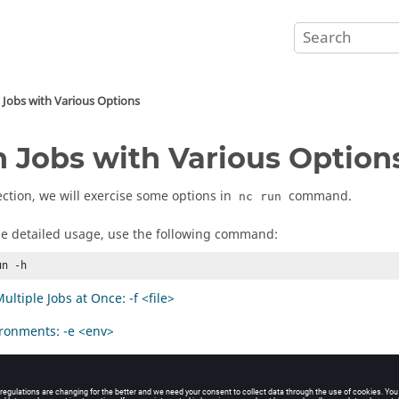
 Jobs with Various Options
 Jobs with Various Option
section, we will exercise some options in
command.
nc run
he detailed usage, use the following command:
un -h
ltiple Jobs at Once: -f <file>
ronments: -e <env>
sources: -r <res1 res2 ...>
Jobs