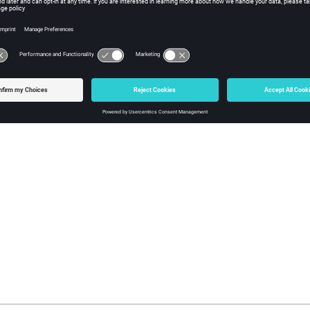
ame of logfile: -l <logfile>