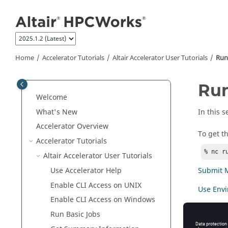
Jump to main content
Home
Accelerator
Tutorials
Altair Accelerator User Tutorials
Run
Run
Welcome
What's New
In this 
Accelerator
Overview
To get t
Accelerator
Tutorials
% nc r
Altair Accelerator User Tutorials
Submit Mu
Use
Accelerator
Help
Enable CLI Access on
UNIX
Use Envi
Enable CLI Access on Windows
Use of Re
Run Basic Jobs
Wait for 