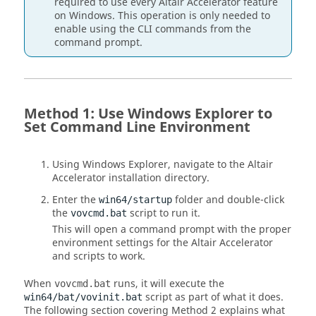
required to use every
Altair Accelerator
feature
on Windows. This operation is only needed to
enable using the CLI commands from the
command prompt.
Method 1: Use Windows Explorer to
Set Command Line Environment
Using Windows Explorer, navigate to the
Altair
Accelerator
installation directory.
Enter the
folder and double-click
win64/startup
the
script to run it.
vovcmd.bat
This will open a command prompt with the proper
environment settings for the
Altair Accelerator
and scripts to work.
When
runs, it will execute the
vovcmd.bat
script as part of what it does.
win64/bat/vovinit.bat
The following section covering Method 2 explains what