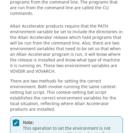
programs from the command line. The programs that
are run from the command line are called the CLI
commands.
Altair Accelerator
products require that the
PATH
environment variable be set to include the directories in
the
Altair Accelerator
release which hold programs that
will be run from the command line. Also, there are two
environment variables that need to be set so that when
an
Altair Accelerator
program is run, it will know where
the release is installed and know what type of machine
it is running on. These two environment variables are
VOVDIR
and
VOVARCH
.
There are two methods for setting the correct
environment. Both involve running the same context-
setting bat script. This context-setting bat script
establishes the correct environment variables for the
local situation, reflecting where
Altair Accelerator
products are installed.
Note:
This operation to set the environment is not