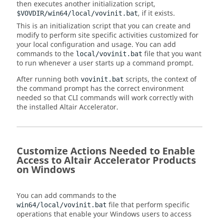
then executes another initialization script,
, if it exists.
$VOVDIR/win64/local/vovinit.bat
This is an initialization script that you can create and
modify to perform site specific activities customized for
your local configuration and usage. You can add
commands to the
file that you want
local/vovinit.bat
to run whenever a user starts up a command prompt.
After running both
scripts, the context of
vovinit.bat
the command prompt has the correct environment
needed so that CLI commands will work correctly with
the installed
Altair Accelerator
.
Customize Actions Needed to Enable
Access to
Altair Accelerator
Products
on Windows
You can add commands to the
file that perform specific
win64/local/vovinit.bat
operations that enable your Windows users to access