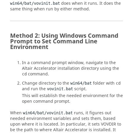
does when it runs. It does the
win64/bat/vovinit.bat
same thing when run by either method.
Method 2: Using Windows Command
Prompt to Set Command Line
Environment
In a command prompt window, navigate to the
Altair Accelerator
installation directory using the
command.
cd
Change directory to the
folder with
win64/bat
cd
and run the
script.
vovinit.bat
This will establish the needed environment for the
open command prompt.
When
runs, it figures out
win64/bat/vovinit.bat
needed environment variables and sets them, based
upon where it is located. In particular, it sets
VOVDIR
to
be the path to where
Altair Accelerator
is installed. It