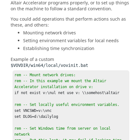
Altair Accelerator
programs properly, or to set up things
on the machine to follow a standard convention.
You could add operations that perform actions such as
these, and others:
Mounting network drives
Setting environment variables for local needs
Establishing time synchronization
Example of a custom
$VOVDIR/win64/local/vovinit.bat
rem -- Mount network drives:

rem -- In this example we mount the Altair 
Accelerator installation on drive v:
if not exist v:\nul net use v: \\somehost\altair

rem -- Set locally useful environment variables.
set VNCSWD=v:\vnc

set DLOG=d:\dailylog

rem -- Set Windows time from server on local 
network
