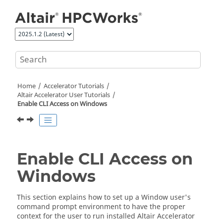
Jump to main content
Home
Accelerator
Tutorials
Altair Accelerator User Tutorials
Enable CLI Access on Windows
Enable CLI Access on
Windows
This section explains how to set up a Window user's
command prompt environment to have the proper
context for the user to run installed
Altair Accelerator