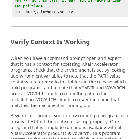
rem -- Put this last; it may fail if lacking time 
set privilege
net time \\timehost /set /y
Verify Context Is Working
When you have a command prompt open and expect
that it has a context for accessing
Altair Accelerator
programs, check that the environment is set by looking
at environment variables to note that the
PATH
value
contains a reference to the folders in the release which
hold programs, and to note that
VOVDIR
and
VOVARCH
are set.
VOVDIR
should contain the path to the
installation.
VOVARCH
should contain the name that
matches the machine it is running on.
Beyond just looking, you can try running a program as a
positive test that the context is set up properly. One
program that is simple to run and is available with all
Altair Accelerator
products is
. This program
vovarch