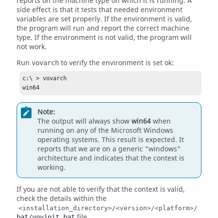
reports on the machine type on which it is running. A
side effect is that it tests that needed environment
variables are set properly. If the environment is valid,
the program will run and report the correct machine
type. If the environment is not valid, the program will
not work.
Run
to verify the environment is set ok:
vovarch
c:\ > vovarch

win64
Note:
The output will always show
win64
when
running on any of the Microsoft Windows
operating systems. This result is expected. It
reports that we are on a generic "windows"
architecture and indicates that the context is
working.
If you are not able to verify that the context is valid,
check the details within the
<installation_directory>/<version>/<platform>/
file.
bat/vovinit.bat