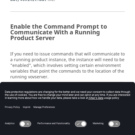
Enable the Command Prompt to
Communicate With a Running
Product Server
If you need to issue commands that will communicate to
a running product instance, the instance will need to be
"enabled", which involves setting certain environment
variables that point the commands to the location of the
running
vovserver
.
 c:\ > vovproject enable instance-name 
Some common instance names are "licmon" (for
Monitor
), "vnc" (for
Accelerator
), and "wx" (for
Accelerator Plus
). Instance names can be anything
though since they are user-definable upon first start of
each product.