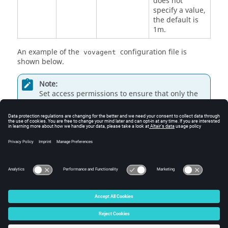
does not
specify a value,
the default is
1m.
An example of the
configuration file is
vovagent
shown below.
Note:
Set access permissions to ensure that only the
VOV system manager account can modify this
file.
maxIdleTime  = 1m

maxLifeTime  = 1h

updateInterval =  15s
© 2025 Altair Engineering, Inc. All Rights Reserved.
Intellectual Property Rights Notice
|
Technical Support
|
Cookie Consent