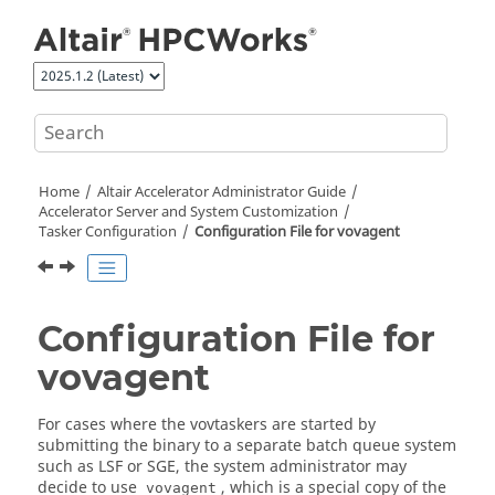
Jump to main content
Home
Altair Accelerator
Administrator Guide
Accelerator
Server and System Customization
Tasker Configuration
Configuration File for vovagent
Configuration File for
vovagent
For cases where the
vovtaskers
are started by
submitting the binary to a separate batch queue system
such as LSF or SGE, the system administrator may
decide to use
, which is a special copy of the
vovagent