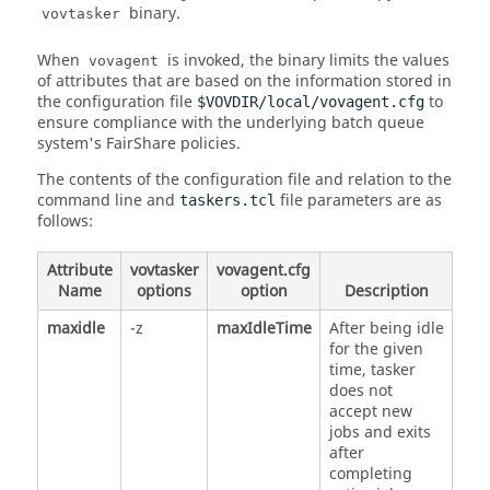
binary.
vovtasker
When
is invoked, the binary limits the values
vovagent
of attributes that are based on the information stored in
the configuration file
to
$VOVDIR/local/vovagent.cfg
ensure compliance with the underlying batch queue
system's
FairShare
policies.
The contents of the configuration file and relation to the
command line and
file parameters are as
taskers.tcl
follows:
Attribute
vovtasker
vovagent.cfg
Name
options
option
Description
maxidle
-z
maxIdleTime
After being idle
for the given
time,
tasker
does not
accept new
jobs and exits
after
completing