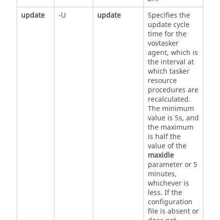
update
-U
update
Specifies the
update cycle
time for the
vovtasker
agent, which is
the interval at
which
tasker
resource
procedures are
recalculated.
The minimum
value is 5s, and
the maximum
is half the
value of the
maxidle
parameter or 5
minutes,
whichever is
less. If the
configuration
file is absent or