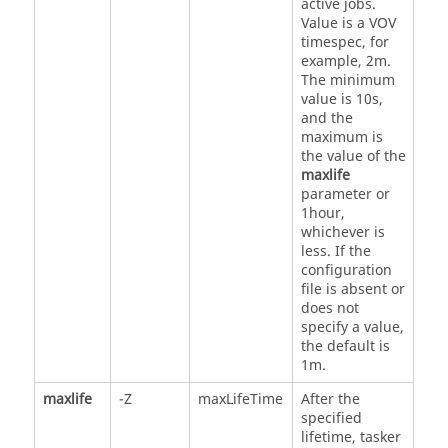
active jobs.
Value is a VOV
timespec, for
example, 2m.
The minimum
value is 10s,
and the
maximum is
the value of the
maxlife
parameter or
1hour,
whichever is
less. If the
configuration
file is absent or
does not
specify a value,
the default is
1m.
maxlife
-Z
maxLifeTime
After the
specified
lifetime,
tasker