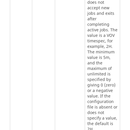
does not
accept new
jobs and exits
after
completing
active jobs. The
value is a VOV
timespec, for
example, 2H.
The minimum
value is 5m,
and the
maximum of
unlimited is
specified by
giving 0 (zero)
or a negative
value. If the
configuration
file is absent or
does not
specify a value,
the default is
2H.