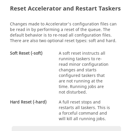
Reset
Accelerator
and Restart
Taskers
Changes made to
Accelerator
's configuration files can
be read in by performing a reset of the queue. The
default behavior is to re-read all configuration files.
There are also two optional reset types: soft and hard.
Soft Reset (-soft)
A soft reset instructs all
running
taskers
to re-
read minor configuration
changes and starts
configured
taskers
that
are not running at the
time. Running jobs are
not disturbed.
Hard Reset (-hard)
A full reset stops and
restarts all
taskers
. This is
a forceful command and
will kill all running jobs.