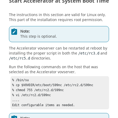
Start
Accelerator
at System Boot Time
The instructions in this section are valid for Linux only.
This part of the installation requires root permission.
Note:
This step is optional.
The
Accelerator
vovserver
can be restarted at reboot by
installing the proper script in both the
and
/etc/rc3.d
directories.
/etc/rc5.d
Run the following commands on the host that was
selected as the
Accelerator
vovserver
.
% /bin/su

% cp $VOVDIR/etc/boot/S99nc /etc/rc2.d/S99nc

% chmod 755 /etc/rc2.d/S99nc

% vi /etc/rc2.d/S99nc

....

Edit configurable items as needed.