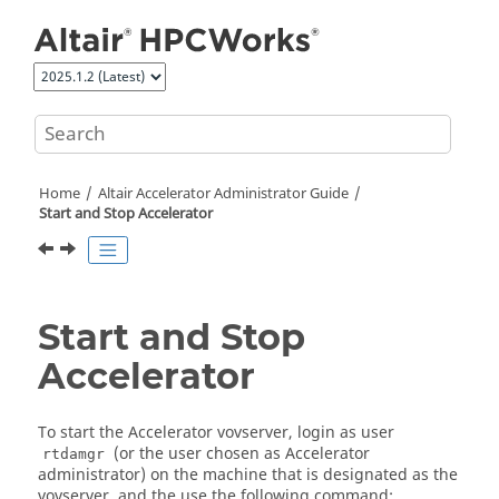
Jump to main content
Home
Altair Accelerator
Administrator Guide
Start and Stop
Accelerator
Start and Stop
Accelerator
To start the
Accelerator
vovserver
, login as user
(or the user chosen as
Accelerator
rtdamgr
administrator) on the machine that is designated as the
vovserver
, and the use the following command: