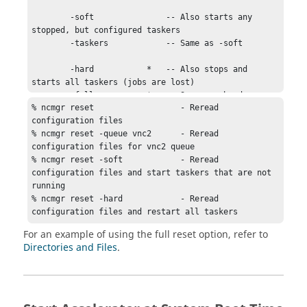
        -soft               -- Also starts any 
stopped, but configured taskers

        -taskers            -- Same as -soft

        -hard           *   -- Also stops and 
starts all taskers (jobs are lost)

        -full           *   -- Same as -hard

% ncmgr reset                  - Reread 
configuration files

        * Warning: These options will forcefully 
% ncmgr reset -queue vnc2      - Reread 
stop all running jobs.

configuration files for vnc2 queue

% ncmgr reset -soft            - Reread 
        EXAMPLES:

configuration files and start 
taskers
 that are not 
running

        % ncmgr reset

% ncmgr reset -hard            - Reread 
        % ncmgr reset -taskers

configuration files and restart all 
taskers
        % ncmgr reset -full

For an example of using the full reset option, refer to
        % ncmgr reset -soft

Directories and Files
.
        % ncmgr reset -hard
