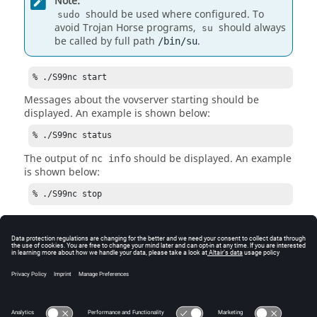
Note:
should be used where configured. To
sudo
avoid Trojan Horse programs,
should always
su
be called by full path
.
/bin/su
% ./S99nc start
Messages about the
vovserver
starting should be
displayed. An example is shown below:
% ./S99nc status
The output of
should be displayed. An example
nc info
is shown below:
% ./S99nc stop
Note:
Re-start the
Accelerator
server with the
command
after testing the
S99nc start
stop
capability.
See Also