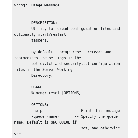
vncmgr: Usage Message

        DESCRIPTION:

        Utility to reread configuration files and 
optionally start/restart

        taskers.

        By default, "ncmgr reset" rereads and 
reprocesses the settings in the

        policy.tcl and security.tcl configuration 
files in the Server Working

        Directory.

        USAGE:

        % ncmgr reset [OPTIONS]

        OPTIONS:

        -help               -- Print this message

        -queue <name>       -- Specify the queue 
name. Default is $NC_QUEUE if

                               set, and otherwise 
vnc.
