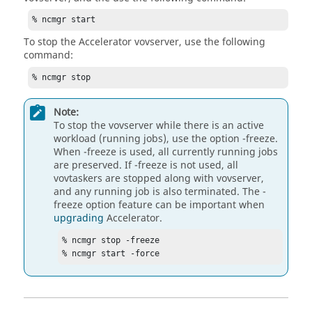
% ncmgr start
To stop the
Accelerator
vovserver
, use the following
command:
% ncmgr stop
Note:
To stop the
vovserver
while there is an active
workload (running jobs), use the option
-freeze
.
When
-freeze
is used, all currently running jobs
are preserved. If
-freeze
is not used, all
vovtaskers
are stopped along with
vovserver
,
and any running job is also terminated. The
-
freeze
option feature can be important when
upgrading
Accelerator
.
% ncmgr stop -freeze

% ncmgr start -force