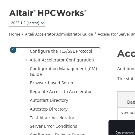
Quick Reference
Jump to main content
Accelerator
Server and System
Customization
Server Configuration
Tasker Configuration
Home
Altair Accelerator
Administrator Guide
Accelerator
Server a
Web Server Configuration
Acc
Configure the TLS/SSL Protocol
Altair Accelerator
Configuration
Configuration Management (CM)
Addition
Guide
The stat
Browser-based Setup
Regulate Access to
Accelerator
Autostart Directory
Da
Autostop Directory
vovno
Test
Altair Accelerator
Server Error Conditions