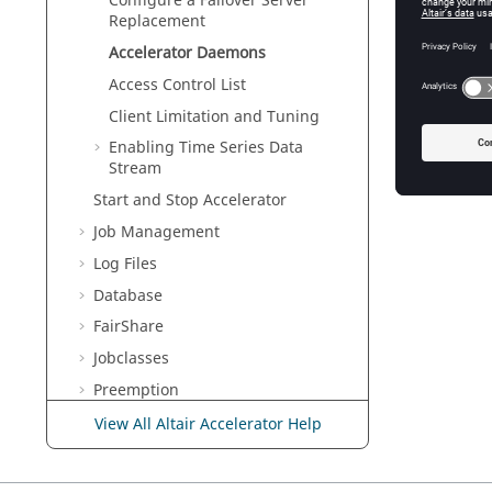
Configure a Failover Server
Replacement
vovre
Accelerator
Daemons
Access Control List
Client Limitation and Tuning
Enabling Time Series Data
Stream
Start and Stop
Accelerator
Job Management
Log Files
Database
FairShare
Jobclasses
Preemption
Resource Management
View All Altair Accelerator Help
Resource Management with RDS
RapidMiner Integration