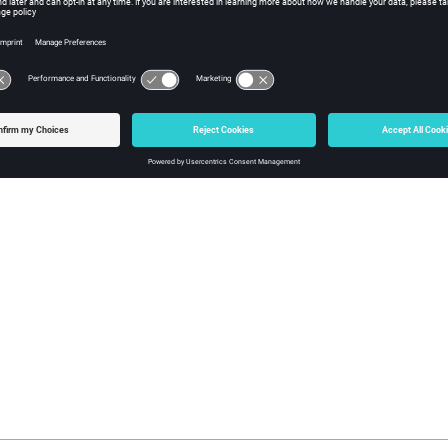
Everybody
This daemon manages the
resources
mana
sourced
file. Historically, this is t
resources.tcl
other daemons because how it is managed i
by the server.
For more information, see
Resource Daemo