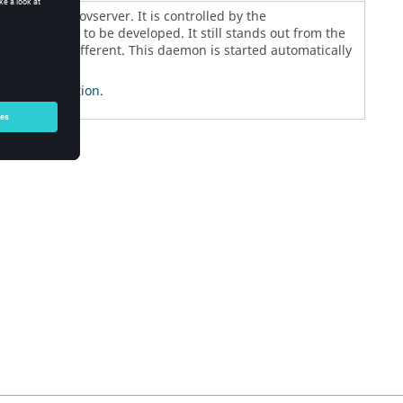
ged by the
vovserver
. It is controlled by the
he first daemon to be developed. It still stands out from the
s slightly different. This daemon is started automatically
n Configuration
.