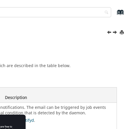
ch are described in the table below.
Description
notifications. The email can be triggered by job events
al condition that is detected by the daemon.
ng and vovnotifyd
.