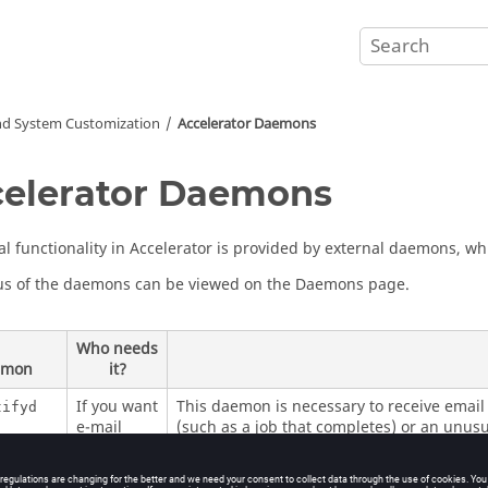
nd System Customization
Accelerator
Daemons
elerator
Daemons
al functionality in
Accelerator
is provided by external daemons, whi
us of the daemons can be viewed on the
Daemons page
.
Who needs
emon
it?
If you want
This daemon is necessary to receive email 
tifyd
e-mail
(such as a job that completes) or an unusu
notification
For more information, see
Health Monitori