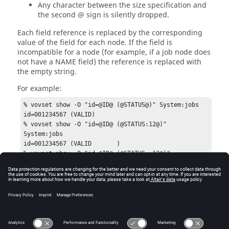
Any character between the size specification and
the second @ sign is silently dropped.
Each field reference is replaced by the corresponding
value of the field for each node. If the field is
incompatible for a node (for example, if a job node does
not have a NAME field) the reference is replaced with
the empty string.
For example:
% vovset show -O "id=@ID@ (@STATUS@)" System:jobs

id=001234567 (VALID)

% vovset show -O "id=@ID@ (@STATUS:12@)" 
System:jobs

id=001234567 (VALID       )

% vovset show -O "id=@ID@ (@STATUS:-12@)" 
System:jobs

id=001234567 (       VALID)

% vovset show -O "id=@ID@ 
(@STATUS:-12extra_chars_that_are_dropped@)" 
System:jobs

id=001234567 (       VALID)