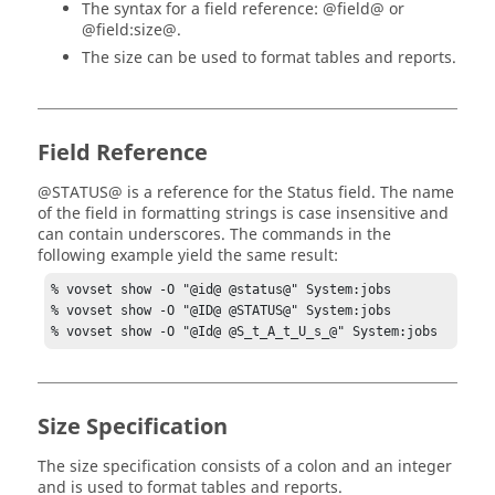
The syntax for a field reference: @field@ or
@field:size@.
The size can be used to format tables and reports.
Field Reference
@STATUS@ is a reference for the Status field. The name
of the field in formatting strings is case insensitive and
can contain underscores. The commands in the
following example yield the same result:
% vovset show -O "@id@ @status@" System:jobs

% vovset show -O "@ID@ @STATUS@" System:jobs

% vovset show -O "@Id@ @S_t_A_t_U_s_@" System:jobs
Size Specification
The size specification consists of a colon and an integer
and is used to format tables and reports.