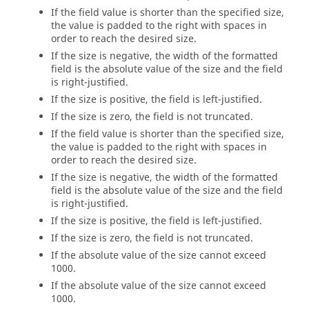
If the field value is shorter than the specified size,
the value is padded to the right with spaces in
order to reach the desired size.
If the size is negative, the width of the formatted
field is the absolute value of the size and the field
is right-justified.
If the size is positive, the field is left-justified.
If the size is zero, the field is not truncated.
If the field value is shorter than the specified size,
the value is padded to the right with spaces in
order to reach the desired size.
If the size is negative, the width of the formatted
field is the absolute value of the size and the field
is right-justified.
If the size is positive, the field is left-justified.
If the size is zero, the field is not truncated.
If the absolute value of the size cannot exceed
1000.
If the absolute value of the size cannot exceed
1000.