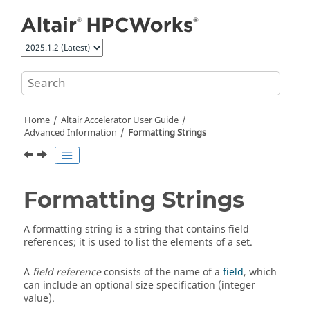
Jump to main content
Home
Altair Accelerator
User Guide
Advanced Information
Formatting Strings
Formatting Strings
A formatting string is a string that contains field
references; it is used to list the elements of a set.
A
field reference
consists of the name of a
field
, which
can include an optional size specification (integer
value).