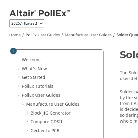
Jump to main content
Home
PollEx User Guides
Manufacture User Guides
Solder Quan
Sol
Welcome
What's New
The
Sold
Get Started
user-def
PollEx Tutorials
Solder p
PollEx User Guides
by the s
from CAD
Manufacture User Guides
is decid
Block JIG Generator
solderin
whole ma
Compare GDSII
Gerber to PCB