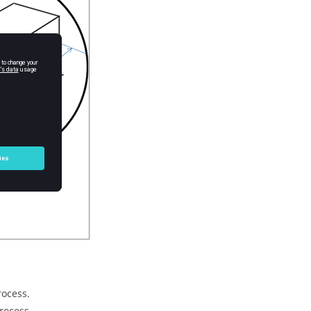
rocess.