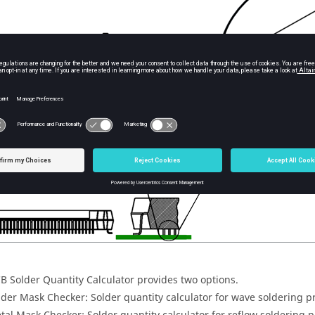
CB
Solder Quantity Calculator
provides two options.
lder Mask Checker: Solder quantity calculator for wave soldering p