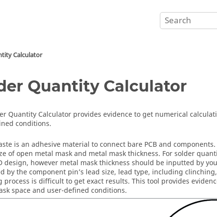
tity Calculator
der Quantity Calculator
er Quantity Calculator
provides evidence to get numerical calcula
ined conditions.
aste is an adhesive material to connect bare PCB and components. 
ize of open metal mask and metal mask thickness. For solder quanti
 design, however metal mask thickness should be inputted by you. 
ed by the component pin’s lead size, lead type, including clinching
g process is difficult to get exact results. This tool provides evide
sk space and user-defined conditions.