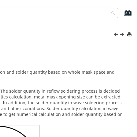
tion and solder quantity based on whole mask space and
The solder quantity in reflow soldering process is decided
ties calculation, metal mask opening size can be extracted
In addition, the solder quantity in wave soldering process
, and other conditions. Solder quantity calculation in wave
nce to get numerical calculation and solder quantity based on