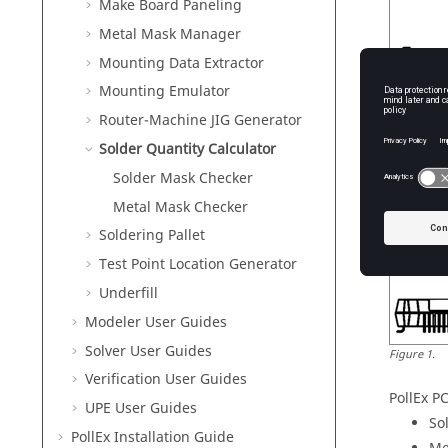
Make Board Paneling
Metal Mask Manager
Mounting Data Extractor
Mounting Emulator
Router-Machine JIG Generator
Solder Quantity Calculator
Solder Mask Checker
Metal Mask Checker
Soldering Pallet
Test Point Location Generator
Underfill
Modeler User Guides
Solver User Guides
Figure
1
.
Verification User Guides
PollEx P
UPE User Guides
So
PollEx
Installation Guide