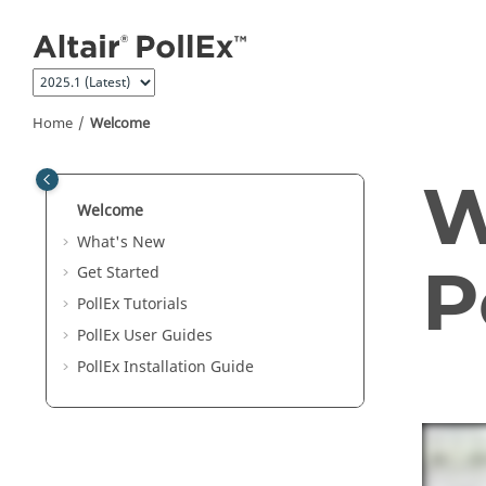
Jump to main content
Home
Welcome
W
Welcome
What's New
P
Get Started
PollEx Tutorials
PollEx User Guides
PollEx
Installation Guide