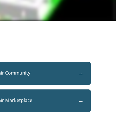
air Community
air Marketplace