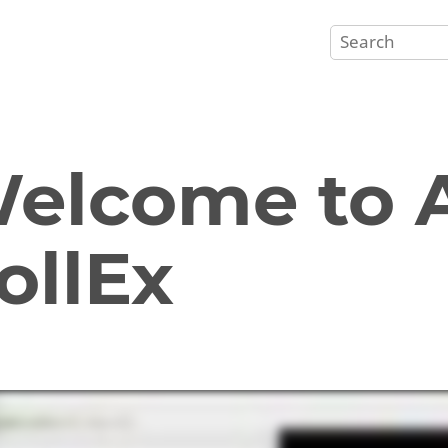
elcome to A
ollEx