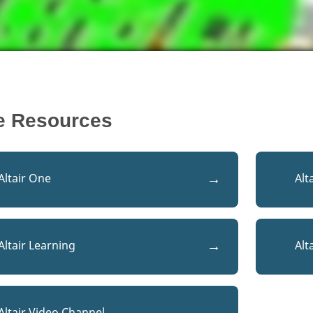
e Resources
Altair One
Alt
Altair Learning
Alt