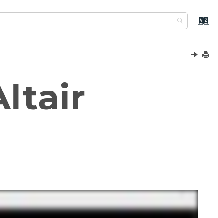
ltair