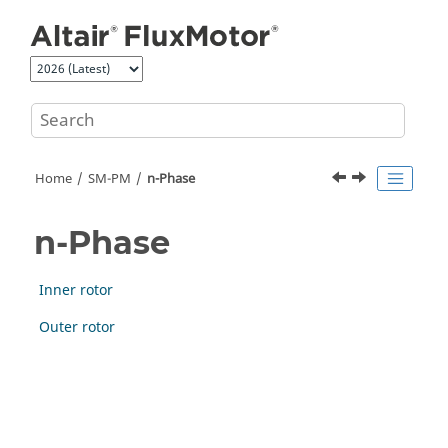
Jump to main content
Home
SM-PM
n-Phase
n-Phase
Inner rotor
Outer rotor