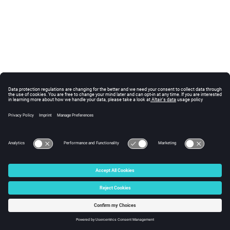
© 2025 Altair Engineering, Inc. All Rights Reserved.
Intellectual Property Rights Notice
|
Technical Support
|
Cookie Consent
☼