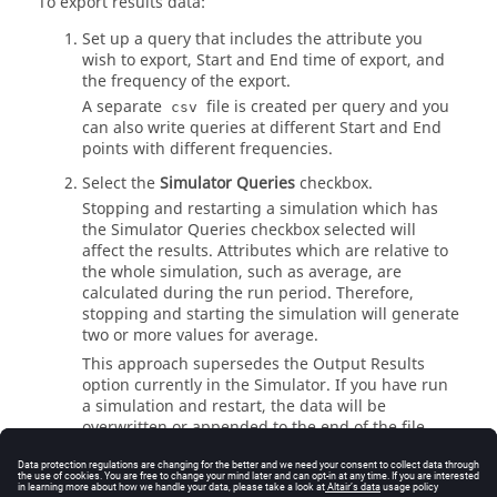
To export results data:
Set up a query that includes the attribute you
wish to export, Start and End time of export, and
the frequency of the export.
A separate
file is created per query and you
csv
can also write queries at different Start and End
points with different frequencies.
Select the
Simulator Queries
checkbox.
Stopping and restarting a simulation which has
the Simulator Queries checkbox selected will
affect the results. Attributes which are relative to
the whole simulation, such as average, are
calculated during the run period. Therefore,
stopping and starting the simulation will generate
two or more values for average.
This approach supersedes the Output Results
option currently in the Simulator. If you have run
a simulation and restart, the data will be
overwritten or appended to the end of the file.
The point at which the simulation is
restarted/started is indicated by the repeating of
the header in the exported
file.
csv