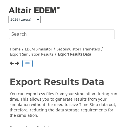
Jump to main content
Home
EDEM
Simulator
Set Simulator Parameters
Export Simulation Results
Export Results Data
Export Results Data
You can export csv files from your simulation during run
time. This allows you to generate results from your
simulation without the need to save Time Step data out,
therefore, reducing the data storage requirements for
the simulation.