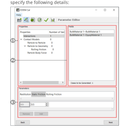
specify the following details: