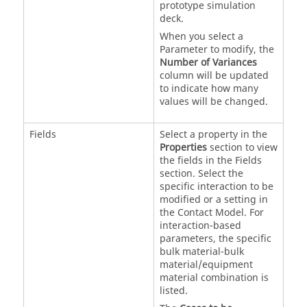
prototype simulation
deck.
When you select a
Parameter to modify, the
Number of Variances
column will be updated
to indicate how many
values will be changed.
Fields
Select a property in the
Properties
section to view
the fields in the Fields
section. Select the
specific interaction to be
modified or a setting in
the Contact Model. For
interaction-based
parameters, the specific
bulk material-bulk
material/equipment
material combination is
listed.