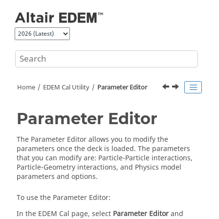
Jump to main content
Home
EDEM
Cal Utility
Parameter Editor
Parameter Editor
The Parameter Editor allows you to modify the
parameters once the deck is loaded. The parameters
that you can modify are: Particle-Particle interactions,
Particle-Geometry interactions, and Physics model
parameters and options.
To use the Parameter Editor:
In the
EDEM
Cal page, select
Parameter Editor
and