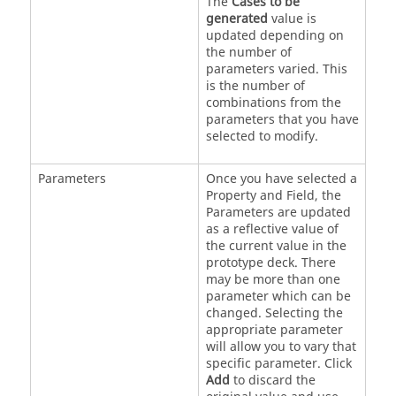
The
Cases to be
generated
value is
updated depending on
the number of
parameters varied. This
is the number of
combinations from the
parameters that you have
selected to modify.
Parameters
Once you have selected a
Property and Field, the
Parameters are updated
as a reflective value of
the current value in the
prototype deck. There
may be more than one
parameter which can be
changed. Selecting the
appropriate parameter
will allow you to vary that
specific parameter. Click
Add
to discard the