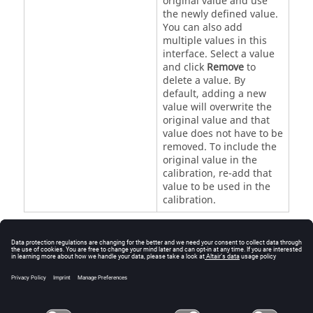
original value and use
the newly defined value.
You can also add
multiple values in this
interface. Select a value
and click
Remove
to
delete a value. By
default, adding a new
value will overwrite the
original value and that
value does not have to be
removed. To include the
original value in the
calibration, re-add that
value to be used in the
calibration.
Note:
All these parameters need to be varied. Any
parameters that are not selected will run with
the original value defined in the prototype
simulation.