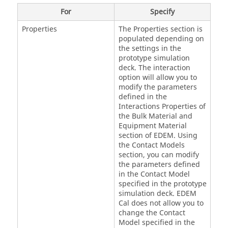
For
Specify
Properties
The Properties section is
populated depending on
the settings in the
prototype simulation
deck. The interaction
option will allow you to
modify the parameters
defined in the
Interactions Properties of
the Bulk Material and
Equipment Material
section of
EDEM
. Using
the Contact Models
section, you can modify
the parameters defined
in the Contact Model
specified in the prototype
simulation deck.
EDEM
Cal does not allow you to
change the Contact
Model specified in the