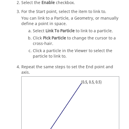
Select the
Enable
checkbox.
For the Start point, select the item to link to.
You can link to a Particle, a Geometry, or manually
define a point in space.
Select
Link To Particle
to link to a particle.
Click
Pick Particle
to change the cursor to a
cross-hair.
Click a particle in the Viewer to select the
particle to link to.
Repeat the same steps to set the End point and
axis.