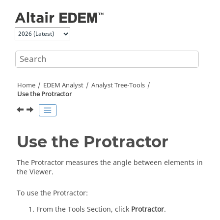
Jump to main content
Home
EDEM
Analyst
Analyst Tree-Tools
Use the Protractor
Use the Protractor
The Protractor measures the angle between elements in
the Viewer.
To use the Protractor:
From the Tools Section, click
Protractor
.