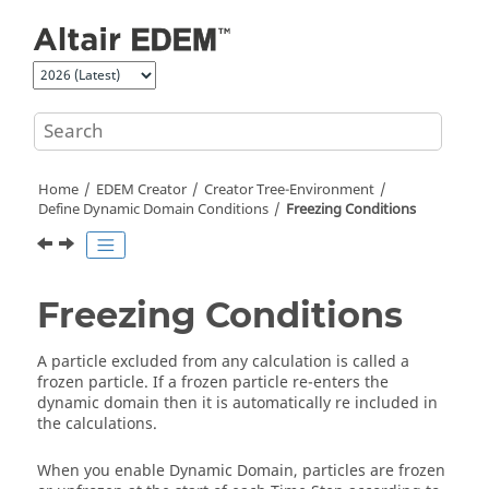
Jump to main content
Home
EDEM
Creator
Creator Tree-Environment
Define Dynamic Domain Conditions
Freezing Conditions
Freezing Conditions
A particle excluded from any calculation is called a
frozen particle. If a frozen particle re-enters the
dynamic domain then it is automatically re included in
the calculations.
When you enable Dynamic Domain, particles are frozen