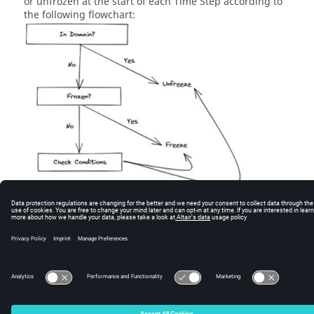
or unfrozen at the start of each Time Step according to
the following flowchart:
© 2026 Altair Engineering, Inc. All Rights Reserved.
Intellectual Property Rights Notice
|
Technical Support
|
Cookie Consent