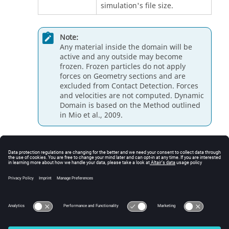
simulation's file size.
Note:
Any material inside the domain will be
active and any outside may become
frozen. Frozen particles do not apply
forces on Geometry sections and are
excluded from Contact Detection. Forces
and velocities are not computed. Dynamic
Domain is based on the Method outlined
in Mio et al., 2009.
Freezing Conditions
A particle excluded from any calculation is called a
frozen particle. If a frozen particle re-enters the
dynamic domain then it is automatically re included in
the calculations.