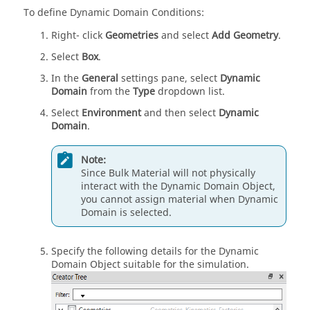
To define Dynamic Domain Conditions:
Right- click
Geometries
and select
Add Geometry
.
Select
Box
.
In the
General
settings pane, select
Dynamic
Domain
from the
Type
dropdown list.
Select
Environment
and then select
Dynamic
Domain
.
Note:
Since Bulk Material will not physically
interact with the Dynamic Domain Object,
you cannot assign material when Dynamic
Domain is selected.
Specify the following details for the Dynamic
Domain Object suitable for the simulation.