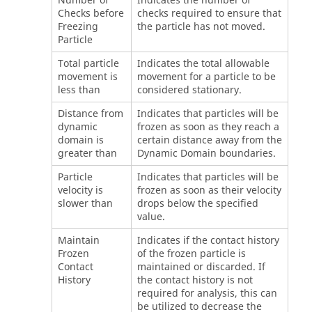
Number of
Indicates the number of
Checks before
checks required to ensure that
Freezing
the particle has not moved.
Particle
Total particle
Indicates the total allowable
movement is
movement for a particle to be
less than
considered stationary.
Distance from
Indicates that particles will be
dynamic
frozen as soon as they reach a
domain is
certain distance away from the
greater than
Dynamic Domain boundaries.
Particle
Indicates that particles will be
velocity is
frozen as soon as their velocity
slower than
drops below the specified
value.
Maintain
Indicates if the contact history
Frozen
of the frozen particle is
Contact
maintained or discarded. If
History
the contact history is not
required for analysis, this can
be utilized to decrease the