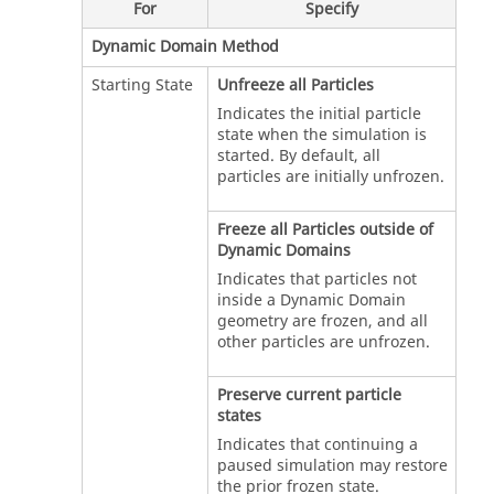
For
Specify
Dynamic Domain Method
Starting State
Unfreeze all Particles
Indicates the initial particle
state when the simulation is
started. By default, all
particles are initially unfrozen.
Freeze all Particles outside of
Dynamic Domains
Indicates that particles not
inside a Dynamic Domain
geometry are frozen, and all
other particles are unfrozen.
Preserve current particle
states
Indicates that continuing a
paused simulation may restore
the prior frozen state.