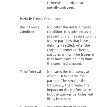
Otherwise, particles are
initially unfrozen.
Particle Freeze Conditions
Basic Freeze
Indicates the default freeze
Condition
condition. It is advised as a
precautionary measure to only
freeze particles that have
definitely settled. After the
chosen number of checks,
particles will only be frozen if
they have traveled less than
the specified amount.
Time Interval
Indicates the frequency at
which
EDEM
checks the
particle. The smaller the
frequency, the greater the
impact on the performance,
but the quicker particles will
likely be frozen.