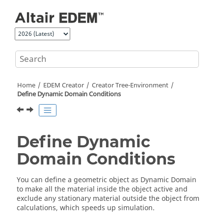
Jump to main content
Home
EDEM
Creator
Creator Tree-Environment
Define Dynamic Domain Conditions
Define Dynamic
Domain Conditions
You can define a geometric object as Dynamic Domain
to make all the material inside the object active and
exclude any stationary material outside the object from
calculations, which speeds up simulation.