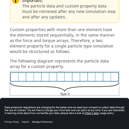
Important:
The particle data and custom property data
must be retrieved after any new simulation-step
and after any updates.
Custom properties with more than one element have
the elements stored sequentially, in the same manner
as the force and torque arrays. Therefore, a two
element property for a single particle type simulation
would be structured as follows.
The following diagram represents the particle data
array for a custom property.
A value for a custom property is set by creating an array
following the structure described. It is then possible to
update the custom property values in
EDEM
using the
method. You must then
setValueForCustomProp
delete the array that they have created when the