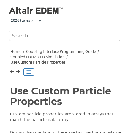
Jump to main content
Home
Coupling Interface Programming Guide
Coupled EDEM-CFD Simulation
Use Custom Particle Properties
Use Custom Particle
Properties
Custom particle properties are stored in arrays that
match the particle data array.
During the simulation, there are two methods available