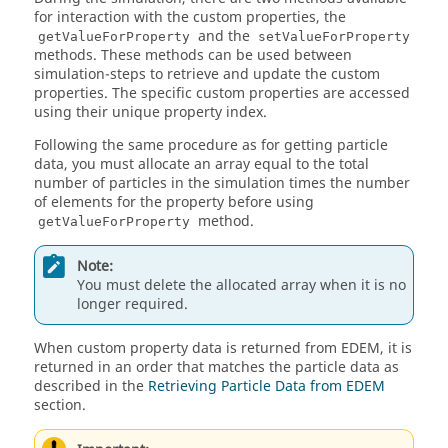
for interaction with the custom properties, the
and the
getValueForProperty
setValueForProperty
methods. These methods can be used between
simulation-steps to retrieve and update the custom
properties. The specific custom properties are accessed
using their unique property index.
Following the same procedure as for getting particle
data, you must allocate an array equal to the total
number of particles in the simulation times the number
of elements for the property before using
method.
getValueForProperty
Note:
You must delete the allocated array when it is no
longer required.
When custom property data is returned from
EDEM
, it is
returned in an order that matches the particle data as
described in the
Retrieving Particle Data from EDEM
section.